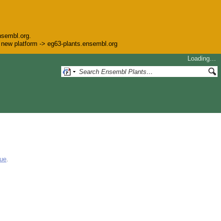
nsembl.org.
he new platform -> eg63-plants.ensembl.org
Loading…
gue
.