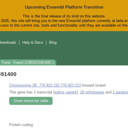
Upcoming Ensembl Platform Transition
This is the final release of its kind on this website.
2026, this site will bring you to the new Ensembl platform currently at beta.e
cess to the current site, tools and functionality until they are available on t
Downloads
Help & Docs
Blog
Trans: TraesCS2B02G591400.1
591400
Chromosome 2B: 776,822,232-776,823,213
forward strand.
This gene has 1 transcript (
splice variant
),
18 orthologues
and
1 paralo
Show transcript table
Protein coding