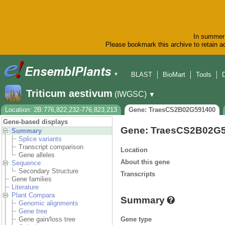
In summer 
Please bookmark this archive to retain ac
BLAST
BioMart
Tools
▼
Triticum aestivum
(IWGSC)
▼
Location: 2B:776,822,232-776,823,213
Gene: TraesCS2B02G591400
Gene-based displays
Gene: TraesCS2B02G
Summary
Splice variants
Transcript comparison
Location
Gene alleles
About this gene
Sequence
Secondary Structure
Transcripts
Gene families
Literature
Plant Compara
Summary
Genomic alignments
Gene tree
Gene type
Gene gain/loss tree