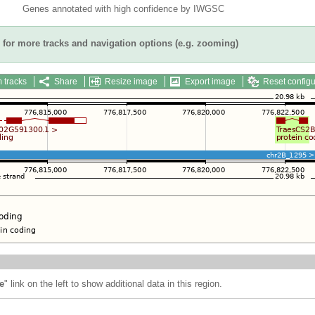
Genes annotated with high confidence by IWGSC
for more tracks and navigation options (e.g. zooming)
 tracks
Share
Resize image
Export image
Reset configu
e
" link on the left to show additional data in this region.