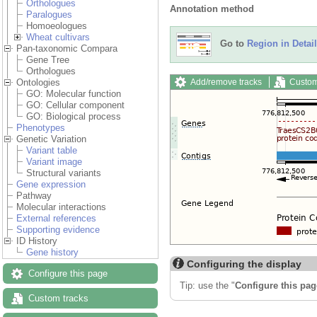
Orthologues
Annotation method
Paralogues
Homoeologues
Wheat cultivars
Go to
Region in Detail
Pan-taxonomic Compara
Gene Tree
Orthologues
Add/remove tracks
Custom
Ontologies
GO: Molecular function
GO: Cellular component
GO: Biological process
Phenotypes
Genetic Variation
Variant table
Variant image
Structural variants
Gene expression
Pathway
Molecular interactions
External references
Supporting evidence
ID History
Gene history
Configuring the display
Configure this page
Tip: use the "
Configure this pag
Custom tracks