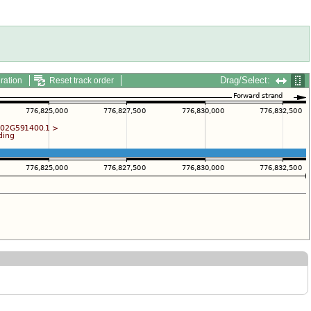
Drag/Select:
ration
Reset track order