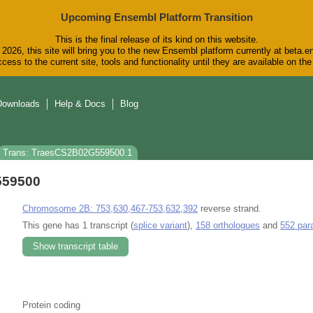
Upcoming Ensembl Platform Transition
This is the final release of its kind on this website.
2026, this site will bring you to the new Ensembl platform currently at beta.e
cess to the current site, tools and functionality until they are available on t
Downloads
Help & Docs
Blog
Trans: TraesCS2B02G559500.1
559500
Chromosome 2B: 753,630,467-753,632,392
reverse strand.
This gene has 1 transcript (
splice variant
),
158 orthologues
and
552 par
Show transcript table
Protein coding