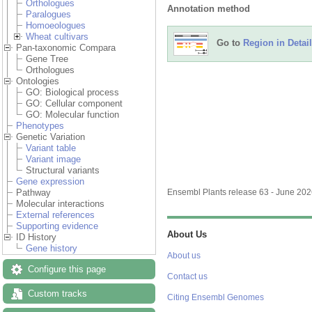
Orthologues
Annotation method
Paralogues
Homoeologues
Wheat cultivars
Go to
Region in Detail
Pan-taxonomic Compara
Gene Tree
Orthologues
Ontologies
GO: Biological process
GO: Cellular component
GO: Molecular function
Phenotypes
Genetic Variation
Variant table
Variant image
Structural variants
Gene expression
Pathway
Ensembl Plants release 63 - June 20
Molecular interactions
External references
Supporting evidence
About Us
ID History
Gene history
About us
Configure this page
Contact us
Custom tracks
Citing Ensembl Genomes