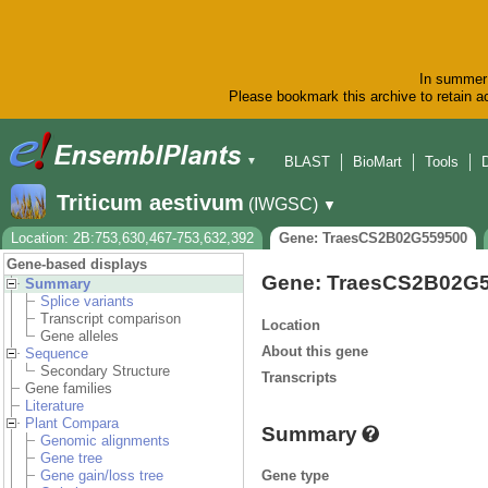
In summer 
Please bookmark this archive to retain ac
BLAST
BioMart
Tools
▼
Triticum aestivum
(IWGSC)
▼
Location: 2B:753,630,467-753,632,392
Gene: TraesCS2B02G559500
Gene-based displays
Gene: TraesCS2B02G
Summary
Splice variants
Transcript comparison
Location
Gene alleles
About this gene
Sequence
Secondary Structure
Transcripts
Gene families
Literature
Plant Compara
Summary
Genomic alignments
Gene tree
Gene type
Gene gain/loss tree