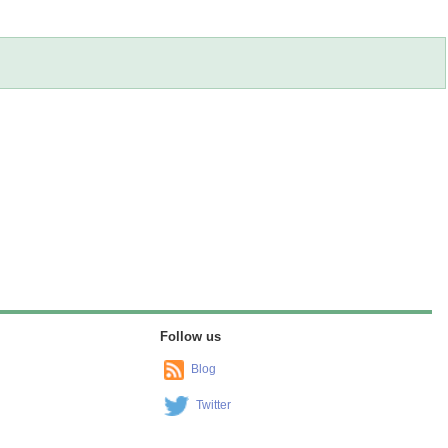
Follow us
Blog
Twitter