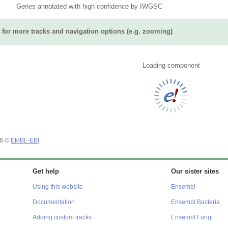
Genes annotated with high confidence by IWGSC
for more tracks and navigation options (e.g. zooming)
Loading component
26 ©
EMBL-EBI
Get help
Our sister sites
Using this website
Ensembl
Documentation
Ensembl Bacteria
Adding custom tracks
Ensembl Fungi