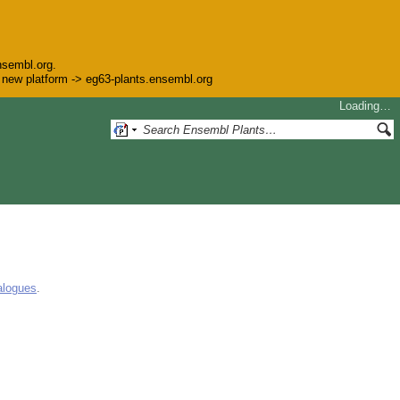
nsembl.org.
he new platform -> eg63-plants.ensembl.org
Loading…
alogues
.