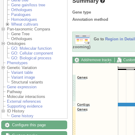
Summary
Gene tree
Gene gain/loss tree
Orthologues
Gene type
Paralogues
Annotation method
Homoeologues
Wheat cultivars
Pan-taxonomic Compara
Gene Tree
Orthologues
Go to
Region in Detail
Ontologies
zooming)
GO: Molecular function
GO: Cellular component
GO: Biological process
Add/remove tracks
Custom
Phenotypes
Export image
Reset config
Genetic Variation
Variant table
Variant image
Structural variants
Gene expression
Pathway
Molecular interactions
External references
Supporting evidence
ID History
Gene history
Configure this page