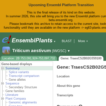
Upcoming Ensembl Platform Transition
This is the final release of its kind on this website.
In summer 2026, this site will bring you to the new Ensembl platform curr
beta.ensembl.org.
Please bookmark this archive to retain access to the current site, tool
functionality until they are available on the new platform -> eg63-plants.e
BLAST
More
▼
▼
BioMart
Tools
Downloads
Triticum aestivum
(IWGSC)
▼
Help & Docs
Blog
Location: 2B:753,091,924-753,097,732
Gene: TraesCS2B02G559100
Gene-based displays
Gene: TraesCS2B02G
Summary
Splice variants
Transcript comparison
Location
Gene alleles
Sequence
About this gene
Secondary Structure
Gene families
Literature
Transcripts
Plant Compara
Genomic alignments