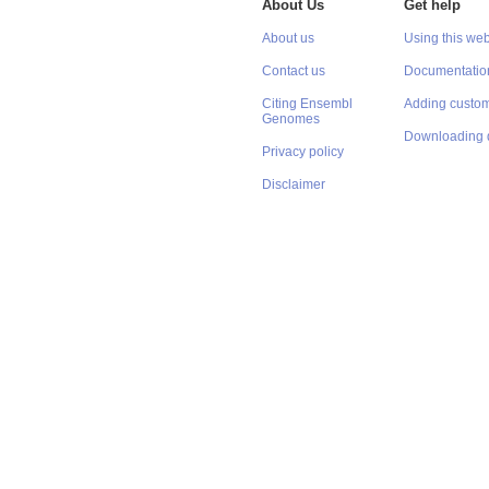
About Us
Get help
About us
Using this web
Contact us
Documentatio
Citing Ensembl
Adding custom
Genomes
Downloading 
Privacy policy
Disclaimer