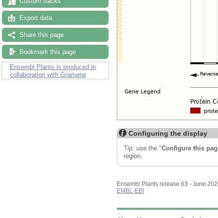
Custom tracks
Export data
Share this page
Bookmark this page
Ensembl Plants is produced in
collaboration with Gramene
Configuring the display
Tip: use the "
Configure this pag
region.
Ensembl Plants release 63 - June 20
EMBL-EBI