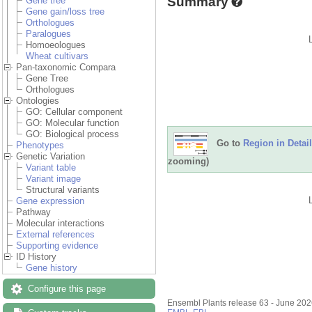
Summary
Gene tree
Gene gain/loss tree
Orthologues
Paralogues
Homoeologues
Wheat cultivars
Pan-taxonomic Compara
Gene Tree
Orthologues
Ontologies
GO: Cellular component
GO: Molecular function
GO: Biological process
Go to
Region in Detail
Phenotypes
Genetic Variation
zooming)
Variant table
Variant image
Structural variants
Gene expression
Pathway
Molecular interactions
External references
Supporting evidence
ID History
Gene history
Configure this page
Ensembl Plants release 63 - June 20