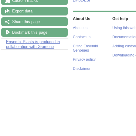
Custom tracks
EMBL-EBI
Export data
About Us
Get help
Share this page
About us
Using this web
Bookmark this page
Contact us
Documentatio
Ensembl Plants is produced in
Citing Ensembl
Adding custom
collaboration with Gramene
Genomes
Downloading 
Privacy policy
Disclaimer