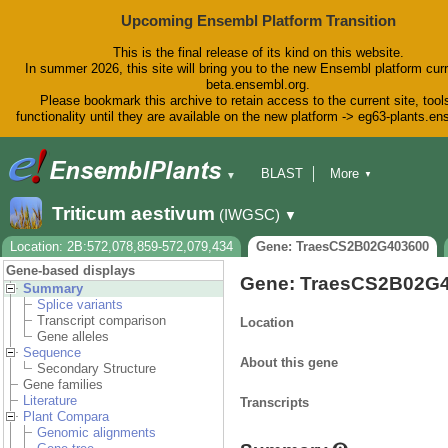
Upcoming Ensembl Platform Transition
This is the final release of its kind on this website.
In summer 2026, this site will bring you to the new Ensembl platform curr
beta.ensembl.org.
Please bookmark this archive to retain access to the current site, tool
functionality until they are available on the new platform -> eg63-plants.e
BLAST
More
▼
▼
BioMart
Tools
Downloads
Triticum aestivum
(IWGSC)
▼
Help & Docs
Blog
Location: 2B:572,078,859-572,079,434
Gene: TraesCS2B02G403600
Gene-based displays
Gene: TraesCS2B02G
Summary
Splice variants
Transcript comparison
Location
Gene alleles
Sequence
About this gene
Secondary Structure
Gene families
Literature
Transcripts
Plant Compara
Genomic alignments