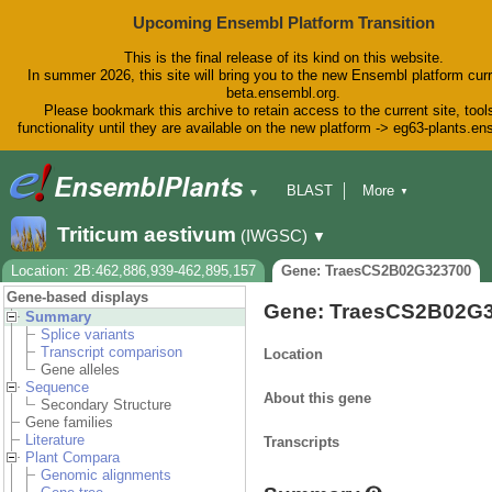
Upcoming Ensembl Platform Transition
This is the final release of its kind on this website.
In summer 2026, this site will bring you to the new Ensembl platform curr
beta.ensembl.org.
Please bookmark this archive to retain access to the current site, tool
functionality until they are available on the new platform -> eg63-plants.e
BLAST
More
▼
▼
BioMart
Tools
Downloads
Triticum aestivum
(IWGSC)
▼
Help & Docs
Blog
Location: 2B:462,886,939-462,895,157
Gene: TraesCS2B02G323700
Gene-based displays
Gene: TraesCS2B02G
Summary
Splice variants
Transcript comparison
Location
Gene alleles
Sequence
About this gene
Secondary Structure
Gene families
Literature
Transcripts
Plant Compara
Genomic alignments