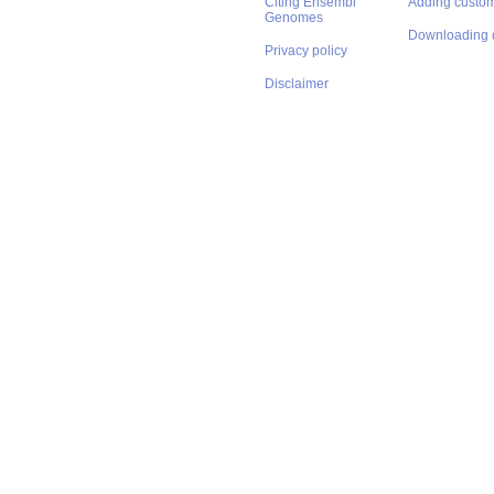
Citing Ensembl
Adding custom
Genomes
Downloading 
Privacy policy
Disclaimer