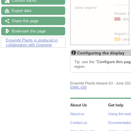
Custom tracks
Export data
Share this page
Bookmark this page
Ensembl Plants is produced in
collaboration with Gramene
Configuring the display
Tip: use the "
Configure this pag
region.
Ensembl Plants release 63 - June 20
EMBL-EBI
About Us
Get help
About us
Using this web
Contact us
Documentatio