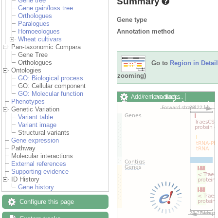
Summary
Gene tree
Gene gain/loss tree
Orthologues
Gene type
Paralogues
Annotation method
Homoeologues
Wheat cultivars
Pan-taxonomic Compara
Gene Tree
Orthologues
Go to
Region in Detail
Ontologies
zooming)
GO: Biological process
GO: Cellular component
GO: Molecular function
Loading…
Add/remove tracks
Phenotypes
Custom tracks
Share
Genetic Variation
Resize image
Variant table
Export image
Variant image
Reset configuration
Structural variants
Reset track order
Gene expression
Drag/Select:
Pathway
Molecular interactions
External references
Supporting evidence
ID History
Gene history
Configure this page