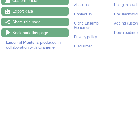
Custom tracks
About us
Using this web
Export data
Contact us
Documentatio
Share this page
Citing Ensembl
Adding custom
Genomes
Bookmark this page
Downloading 
Privacy policy
Ensembl Plants is produced in
Disclaimer
collaboration with Gramene