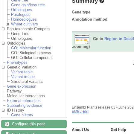
Summary
Gene tree
Gene gain/loss tree
Orthologues
Gene type
Paralogues
Annotation method
Homoeologues
Wheat cultivars
Pan-taxonomic Compara
Gene Tree
Orthologues
Go to
Region in Detail
Ontologies
zooming)
GO: Molecular function
GO: Biological process
GO: Cellular component
Phenotypes
Genetic Variation
Variant table
Variant image
Structural variants
Gene expression
Pathway
Molecular interactions
External references
Supporting evidence
Ensembl Plants release 63 - June 20
ID History
EMBL-EBI
Gene history
Configure this page
About Us
Get help