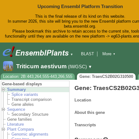
Upcoming Ensembl Platform Transition
This is the final release of its kind on this website.
In summer 2026, this site will bring you to the new Ensembl platform curr
beta.ensembl.org.
Please bookmark this archive to retain access to the current site, tool
functionality until they are available on the new platform -> eg63-plants.e
BLAST
More
▼
▼
BioMart
Tools
Downloads
Triticum aestivum
(IWGSC)
▼
Help & Docs
Blog
Location: 2B:443,264,555-443,266,555
Gene: TraesCS2B02G310500
Gene-based displays
Gene: TraesCS2B02G
Summary
Splice variants
Transcript comparison
Location
Gene alleles
Sequence
About this gene
Secondary Structure
Gene families
Literature
Transcripts
Plant Compara
Genomic alignments