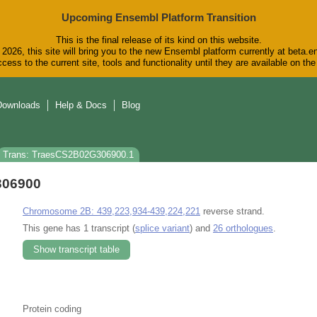
Upcoming Ensembl Platform Transition
This is the final release of its kind on this website.
2026, this site will bring you to the new Ensembl platform currently at beta.e
cess to the current site, tools and functionality until they are available on t
Downloads
Help & Docs
Blog
Trans: TraesCS2B02G306900.1
306900
Chromosome 2B: 439,223,934-439,224,221
reverse strand.
This gene has 1 transcript (
splice variant
) and
26 orthologues
.
Show transcript table
Protein coding