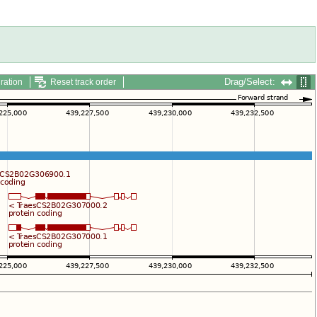
Drag/Select:
ration
Reset track order