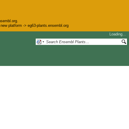
nsembl.org.
he new platform -> eg63-plants.ensembl.org
Loading…