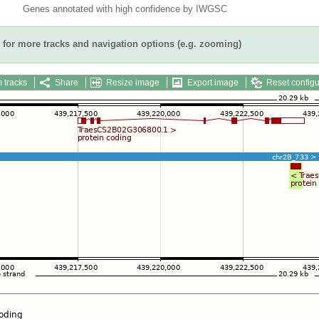
Genes annotated with high confidence by IWGSC
for more tracks and navigation options (e.g. zooming)
 tracks
Share
Resize image
Export image
Reset configu