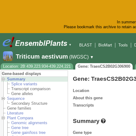
In summer 
Please bookmark this archive to retain ac
BLAST
BioMart
Tools
▼
Triticum aestivum
(IWGSC)
▼
Location: 2B:439,223,934-439,224,221
Gene: TraesCS2B02G306900
Gene-based displays
Gene: TraesCS2B02G
Summary
Splice variants
Transcript comparison
Location
Gene alleles
About this gene
Sequence
Secondary Structure
Transcripts
Gene families
Literature
Plant Compara
Summary
Genomic alignments
Gene tree
Gene type
Gene gain/loss tree