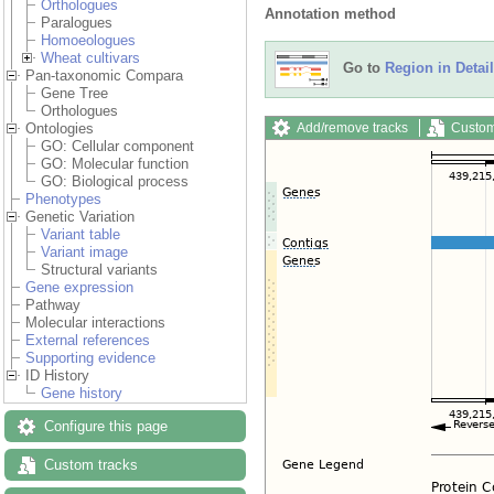
Orthologues
Annotation method
Paralogues
Homoeologues
Wheat cultivars
Go to
Region in Detail
Pan-taxonomic Compara
Gene Tree
Orthologues
Add/remove tracks
Custom
Ontologies
GO: Cellular component
GO: Molecular function
GO: Biological process
Phenotypes
Genetic Variation
Variant table
Variant image
Structural variants
Gene expression
Pathway
Molecular interactions
External references
Supporting evidence
ID History
Gene history
Configure this page
Custom tracks