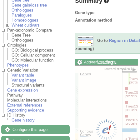
Summary
Gene tree
Gene gain/loss tree
Orthologues
Gene type
Paralogues
Annotation method
Homoeologues
Wheat cultivars
Pan-taxonomic Compara
Gene Tree
Orthologues
Go to
Region in Detail
Ontologies
zooming)
GO: Biological process
GO: Cellular component
GO: Molecular function
Loading…
Add/remove tracks
Phenotypes
Custom tracks
Share
Genetic Variation
Resize image
Variant table
Export image
Variant image
Reset configuration
Structural variants
Reset track order
Gene expression
Drag/Select:
Pathway
Molecular interactions
External references
Supporting evidence
ID History
Gene history
Configure this page