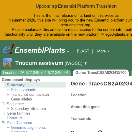
Upcoming Ensembl Platform Transition
This is the final release of its kind on this website.
In summer 2026, this site will bring you to the new Ensembl platform curr
beta.ensembl.org.
Please bookmark this archive to retain access to the current site, tool
functionality until they are available on the new platform -> eg63-plants.e
BLAST
More
▼
▼
BioMart
Tools
Downloads
Triticum aestivum
(IWGSC)
▼
Help & Docs
Blog
Location: 2A:672,348,794-672,348,991
Gene: TraesCS2A02G415700
Gene-based displays
Gene: TraesCS2A02G
Summary
Splice variants
Transcript comparison
Location
Gene alleles
Sequence
About this gene
Secondary Structure
Gene families
Literature
Transcripts
Plant Compara
Genomic alignments