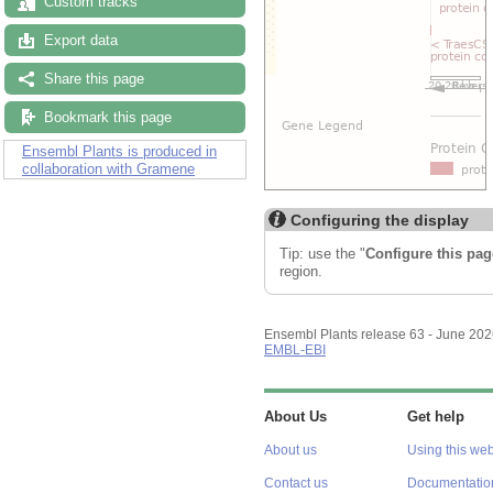
Custom tracks
Export data
Share this page
Bookmark this page
Ensembl Plants is produced in
collaboration with Gramene
Configuring the display
Tip: use the "
Configure this pag
region.
Ensembl Plants release 63 - June 20
EMBL-EBI
About Us
Get help
About us
Using this web
Contact us
Documentatio