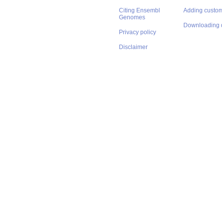
Citing Ensembl
Adding custom
Genomes
Downloading 
Privacy policy
Disclaimer