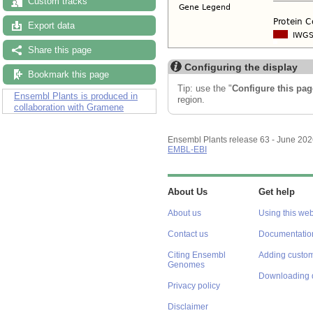
Custom tracks
Export data
Share this page
Configuring the display
Bookmark this page
Tip: use the "
Configure this pag
Ensembl Plants is produced in
region.
collaboration with Gramene
Ensembl Plants release 63 - June 20
EMBL-EBI
About Us
Get help
About us
Using this web
Contact us
Documentatio
Citing Ensembl
Adding custom
Genomes
Downloading 
Privacy policy
Disclaimer