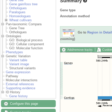
Summary
Gene tree
Gene gain/loss tree
Orthologues
Gene type
Paralogues
Annotation method
Homoeologues
Wheat cultivars
Pan-taxonomic Compara
Gene Tree
Orthologues
Go to
Region in Detail
Ontologies
zooming)
GO: Biological process
GO: Cellular component
GO: Molecular function
Add/remove tracks
Custom
Phenotypes
Export image
Reset config
Genetic Variation
Variant table
Variant image
Structural variants
Gene expression
Pathway
Molecular interactions
External references
Supporting evidence
ID History
Gene history
Configure this page