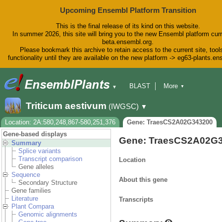
Upcoming Ensembl Platform Transition
This is the final release of its kind on this website.
In summer 2026, this site will bring you to the new Ensembl platform curr
beta.ensembl.org.
Please bookmark this archive to retain access to the current site, tool
functionality until they are available on the new platform -> eg63-plants.e
BLAST
More
▼
▼
BioMart
Tools
Downloads
Triticum aestivum
(IWGSC)
▼
Help & Docs
Blog
Location: 2A:580,248,867-580,251,376
Gene: TraesCS2A02G343200
Gene-based displays
Gene: TraesCS2A02G
Summary
Splice variants
Transcript comparison
Location
Gene alleles
Sequence
About this gene
Secondary Structure
Gene families
Literature
Transcripts
Plant Compara
Genomic alignments