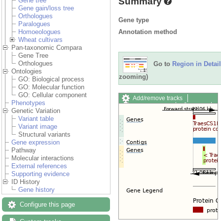
Summary
Gene tree
Gene gain/loss tree
Orthologues
Gene type
Paralogues
Annotation method
Homoeologues
Wheat cultivars
Pan-taxonomic Compara
Gene Tree
Orthologues
Go to
Region in Detail
Ontologies
zooming)
GO: Biological process
GO: Molecular function
GO: Cellular component
Add/remove tracks
Phenotypes
Custom tracks
Share
Genetic Variation
Resize image
Variant table
Export image
Variant image
Reset configuration
Structural variants
Reset track order
Gene expression
Drag/Select:
Pathway
Molecular interactions
External references
Supporting evidence
ID History
Gene history
Configure this page