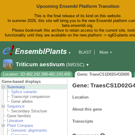
Upcoming Ensembl Platform Transition
This is the final release of its kind on this website.
In summer 2026, this site will bring you to the new Ensembl platform curr
beta.ensembl.org.
Please bookmark this archive to retain access to the current site, tool
functionality until they are available on the new platform -> eg63-plants.e
BLAST
More
▼
▼
BioMart
Tools
Downloads
Triticum aestivum
(IWGSC)
▼
Help & Docs
Blog
Location: 1D:482,242,398-482,243,459
Gene: TraesCS1D02G432600
Gene-based displays
Gene: TraesCS1D02G
Summary
Splice variants
Transcript comparison
Location
Gene alleles
Sequence
About this gene
Secondary Structure
Gene families
Literature
Transcripts
Plant Compara
Genomic alignments