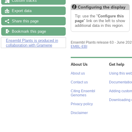
Custom tracks
Configuring the display
Export data
Tip: use the "
Configure this
page
" link on the left to show
Share this page
additional data in this region.
Bookmark this page
Ensembl Plants is produced in
Ensembl Plants release 63 - June 20
collaboration with Gramene
EMBL-EBI
About Us
Get help
About us
Using this web
Contact us
Documentatio
Citing Ensembl
Adding custom
Genomes
Downloading 
Privacy policy
Disclaimer