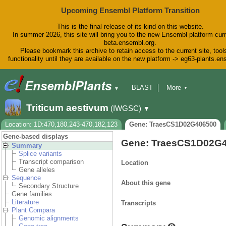
Upcoming Ensembl Platform Transition
This is the final release of its kind on this website.
In summer 2026, this site will bring you to the new Ensembl platform curr
beta.ensembl.org.
Please bookmark this archive to retain access to the current site, tool
functionality until they are available on the new platform -> eg63-plants.e
BLAST
More
▼
▼
BioMart
Tools
Downloads
Triticum aestivum
(IWGSC)
▼
Help & Docs
Blog
Location: 1D:470,180,243-470,182,123
Gene: TraesCS1D02G406500
Gene-based displays
Gene: TraesCS1D02G
Summary
Splice variants
Transcript comparison
Location
Gene alleles
Sequence
About this gene
Secondary Structure
Gene families
Literature
Transcripts
Plant Compara
Genomic alignments