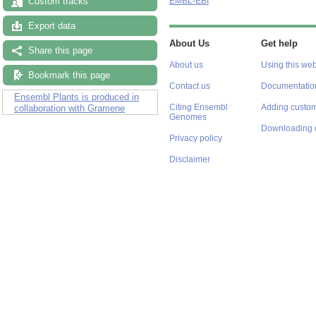
Custom tracks
EMBL-EBI
Export data
About Us
Get help
Share this page
About us
Using this web
Bookmark this page
Contact us
Documentatio
Ensembl Plants is produced in
Citing Ensembl
Adding custom
collaboration with Gramene
Genomes
Downloading 
Privacy policy
Disclaimer