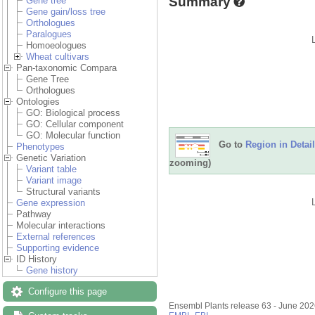
Summary
Gene tree
Gene gain/loss tree
Orthologues
Paralogues
Homoeologues
Wheat cultivars
Pan-taxonomic Compara
Gene Tree
Orthologues
Ontologies
GO: Biological process
GO: Cellular component
GO: Molecular function
Go to
Region in Detail
Phenotypes
Genetic Variation
zooming)
Variant table
Variant image
Structural variants
Gene expression
Pathway
Molecular interactions
External references
Supporting evidence
ID History
Gene history
Configure this page
Ensembl Plants release 63 - June 20