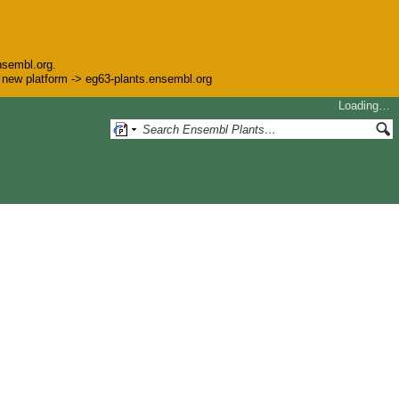
nsembl.org.
he new platform -> eg63-plants.ensembl.org
Loading…