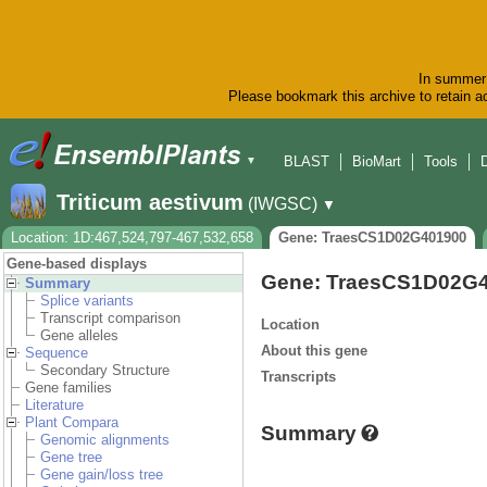
In summer 
Please bookmark this archive to retain ac
BLAST
BioMart
Tools
▼
Triticum aestivum
(IWGSC)
▼
Location: 1D:467,524,797-467,532,658
Gene: TraesCS1D02G401900
Gene-based displays
Gene: TraesCS1D02G
Summary
Splice variants
Transcript comparison
Location
Gene alleles
About this gene
Sequence
Secondary Structure
Transcripts
Gene families
Literature
Plant Compara
Summary
Genomic alignments
Gene tree
Gene gain/loss tree