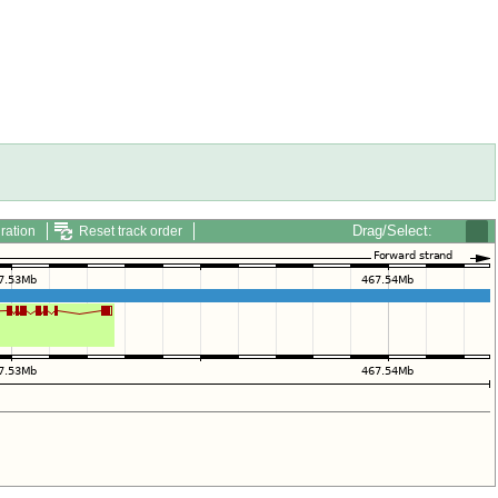
Drag/Select:
ration
Reset track order