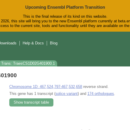
Upcoming Ensembl Platform Transition
This is the final release of its kind on this website.
2026, this site will bring you to the new Ensembl platform currently at beta.e
cess to the current site, tools and functionality until they are available on t
Downloads
Help & Docs
Blog
Trans: TraesCS1D02G401900.1
401900
Chromosome 1D: 467,524,797-467,532,658
reverse strand.
This gene has 1 transcript (
splice variant
) and
174 orthologues
.
Show transcript table