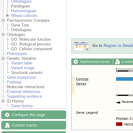
Orthologues
Paralogues
Homoeologues
Wheat cultivars
Pan-taxonomic Compara
Gene Tree
Orthologues
Ontologies
GO: Molecular function
GO: Biological process
Go to
Region in Detail
GO: Cellular component
Phenotypes
Genetic Variation
Add/remove tracks
Custom
Variant table
Variant image
Structural variants
Gene expression
Pathway
Molecular interactions
External references
Supporting evidence
ID History
Gene history
Configure this page
Custom tracks