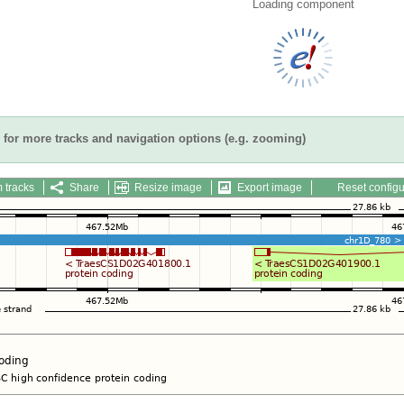
Loading component
for more tracks and navigation options (e.g. zooming)
 tracks
Share
Resize image
Export image
Reset configu