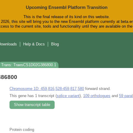
Upcoming Ensembl Platform Transition
This is the final release of its kind on this website.
2026, this site will bring you to the new Ensembl platform currently at beta.e
cess to the current site, tools and functionality until they are available on t
Downloads
Help & Docs
Blog
Trans: TraesCS1D02G386800.1
386800
Chromosome 1D: 459,816,528-459,817,580
forward strand.
This gene has 1 transcript (
splice variant
),
109 orthologues
and
59 para
Show transcript table
Protein coding