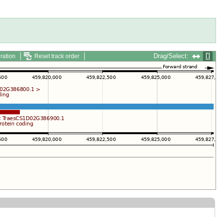
Drag/Select:
ration
Reset track order