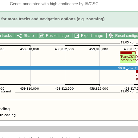
Genes annotated with high confidence by IWGSC
for more tracks and navigation options (e.g. zooming)
 tracks
Share
Resize image
Export image
Reset configu