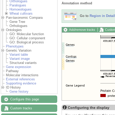
Orthologues
Annotation method
Paralogues
Homoeologues
Wheat cultivars
Go to
Region in Detail
Pan-taxonomic Compara
Gene Tree
Orthologues
Add/remove tracks
Custom
Ontologies
GO: Molecular function
GO: Cellular component
GO: Biological process
Phenotypes
Genetic Variation
Variant table
Variant image
Structural variants
Gene expression
Pathway
Molecular interactions
External references
Supporting evidence
ID History
Gene history
Configure this page
Configuring the display
Custom tracks