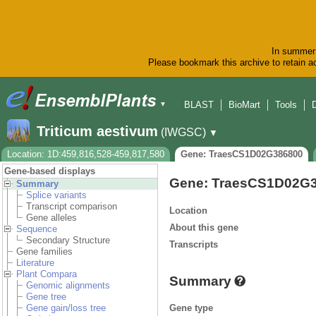
In summer 
Please bookmark this archive to retain ac
BLAST
BioMart
Tools
▼
Triticum aestivum
(IWGSC)
▼
Location: 1D:459,816,528-459,817,580
Gene: TraesCS1D02G386800
Gene-based displays
Gene: TraesCS1D02G
Summary
Splice variants
Transcript comparison
Location
Gene alleles
About this gene
Sequence
Secondary Structure
Transcripts
Gene families
Literature
Plant Compara
Summary
Genomic alignments
Gene tree
Gene type
Gene gain/loss tree