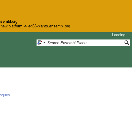
nsembl.org.
he new platform -> eg63-plants.ensembl.org
Loading…
logues
.