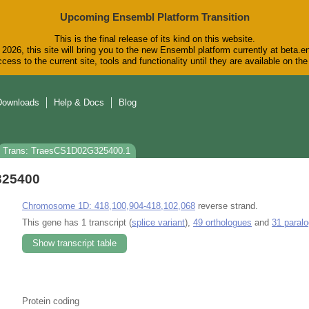
Upcoming Ensembl Platform Transition
This is the final release of its kind on this website.
2026, this site will bring you to the new Ensembl platform currently at beta.e
cess to the current site, tools and functionality until they are available on t
Downloads
Help & Docs
Blog
Trans: TraesCS1D02G325400.1
325400
Chromosome 1D: 418,100,904-418,102,068
reverse strand.
This gene has 1 transcript (
splice variant
),
49 orthologues
and
31 paral
Show transcript table
Protein coding