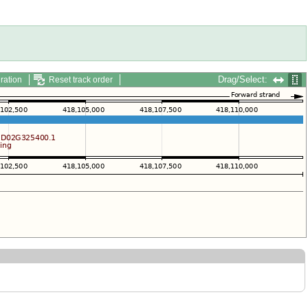
Drag/Select:
ration
Reset track order