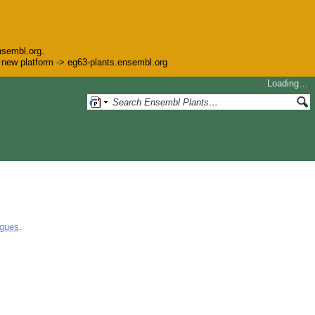
nsembl.org.
he new platform -> eg63-plants.ensembl.org
Loading…
ogues
.