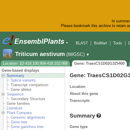
In summer 
Please bookmark this archive to retain ac
BLAST
BioMart
Tools
▼
Triticum aestivum
(IWGSC)
▼
Location: 1D:418,100,904-418,102,068
Gene: TraesCS1D02G325400
Gene-based displays
Gene: TraesCS1D02G
Summary
Splice variants
Transcript comparison
Location
Gene alleles
About this gene
Sequence
Secondary Structure
Transcripts
Gene families
Literature
Plant Compara
Summary
Genomic alignments
Gene tree
Gene type
Gene gain/loss tree