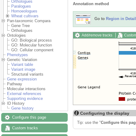
Orthologues
Annotation method
Paralogues
Homoeologues
Wheat cultivars
Go to
Region in Detail
Pan-taxonomic Compara
Gene Tree
Orthologues
Add/remove tracks
Custom
Ontologies
GO: Biological process
GO: Molecular function
GO: Cellular component
Phenotypes
Genetic Variation
Variant table
Variant image
Structural variants
Gene expression
Pathway
Molecular interactions
External references
Supporting evidence
ID History
Gene history
Configuring the display
Configure this page
Tip: use the "
Configure this pag
Custom tracks