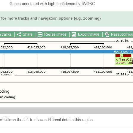
Genes annotated with high confidence by IWGSC
for more tracks and navigation options (e.g. zooming)
 tracks
Share
Resize image
Export image
Reset configu
e
" link on the left to show additional data in this region.