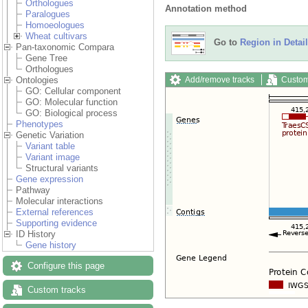
Orthologues
Annotation method
Paralogues
Homoeologues
Wheat cultivars
Go to
Region in Detail
Pan-taxonomic Compara
Gene Tree
Orthologues
Add/remove tracks
Custom
Ontologies
GO: Cellular component
GO: Molecular function
GO: Biological process
Phenotypes
Genetic Variation
Variant table
Variant image
Structural variants
Gene expression
Pathway
Molecular interactions
External references
Supporting evidence
ID History
Gene history
Configure this page
Custom tracks