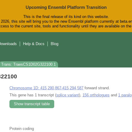
Upcoming Ensembl Platform Transition
This is the final release of its kind on this website.
2026, this site will bring you to the new Ensembl platform currently at beta.e
cess to the current site, tools and functionality until they are available on t
Downloads
Help & Docs
Blog
Trans: TraesCS1D02G322100.1
322100
Chromosome 1D: 415,290,867-415,294,587
forward strand.
This gene has 1 transcript (
splice variant
),
156 orthologues
and
1 paral
Show transcript table
Protein coding