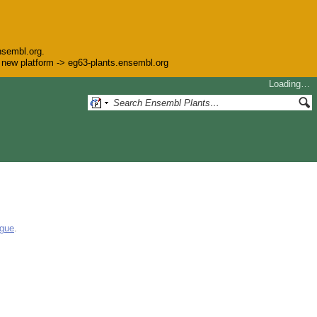
nsembl.org.
he new platform -> eg63-plants.ensembl.org
Loading…
ogue
.