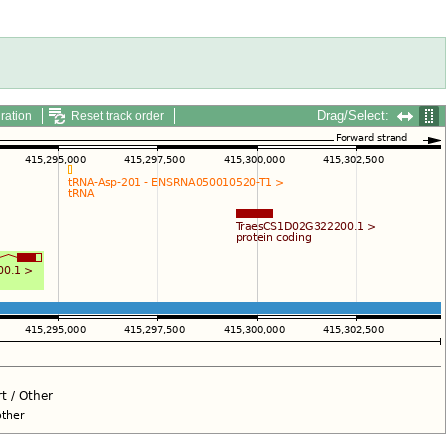
Drag/Select:
ration
Reset track order