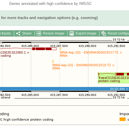
Genes annotated with high confidence by IWGSC
for more tracks and navigation options (e.g. zooming)
 tracks
Share
Resize image
Export image
Reset configu