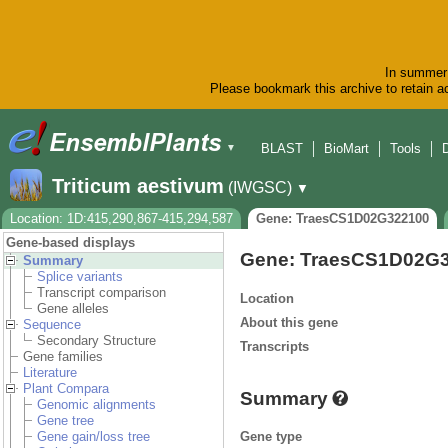
In summer 
Please bookmark this archive to retain ac
BLAST
BioMart
Tools
▼
Triticum aestivum
(IWGSC)
▼
Location: 1D:415,290,867-415,294,587
Gene: TraesCS1D02G322100
Gene-based displays
Gene: TraesCS1D02G
Summary
Splice variants
Transcript comparison
Location
Gene alleles
About this gene
Sequence
Secondary Structure
Transcripts
Gene families
Literature
Plant Compara
Summary
Genomic alignments
Gene tree
Gene type
Gene gain/loss tree