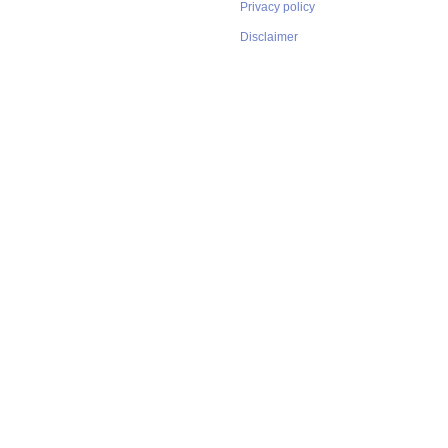
Privacy policy
Disclaimer