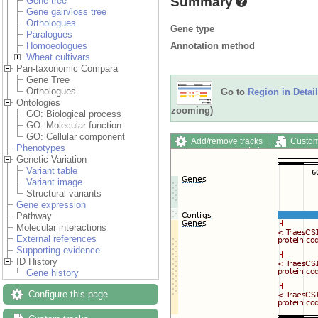
Summary
Gene tree
Gene gain/loss tree
Orthologues
Gene type
Paralogues
Annotation method
Homoeologues
Wheat cultivars
Pan-taxonomic Compara
Gene Tree
Orthologues
Go to
Region in Detail
Ontologies
zooming)
GO: Biological process
GO: Molecular function
GO: Cellular component
Add/remove tracks
Custom
Phenotypes
Export image
Reset config
Genetic Variation
Variant table
Variant image
Structural variants
Gene expression
Pathway
Molecular interactions
External references
Supporting evidence
ID History
Gene history
Configure this page