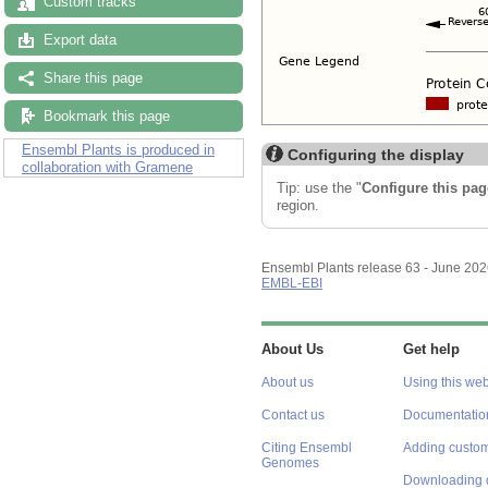
Custom tracks
Export data
Share this page
Bookmark this page
Ensembl Plants is produced in
Configuring the display
collaboration with Gramene
Tip: use the "
Configure this pag
region.
Ensembl Plants release 63 - June 20
EMBL-EBI
About Us
Get help
About us
Using this web
Contact us
Documentatio
Citing Ensembl
Adding custom
Genomes
Downloading 