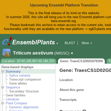
Upcoming Ensembl Platform Transition
This is the final release of its kind on this website.
In summer 2026, this site will bring you to the new Ensembl platform curr
beta.ensembl.org.
Please bookmark this archive to retain access to the current site, tool
functionality until they are available on the new platform -> eg63-plants.e
BLAST
More
▼
▼
BioMart
Tools
Downloads
Triticum aestivum
(IWGSC)
▼
Help & Docs
Blog
Location: 1D:60,185,867-60,186,253
Gene: TraesCS1D02G078300
T
Gene-based displays
Gene: TraesCS1D02G
Summary
Splice variants
Transcript comparison
Location
Gene alleles
Sequence
About this gene
Secondary Structure
Gene families
Literature
Transcripts
Plant Compara
Genomic alignments