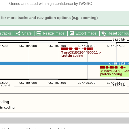
Genes annotated with high confidence by IWGSC
for more tracks and navigation options (e.g. zooming)
 tracks
Share
Resize image
Export image
Reset configu