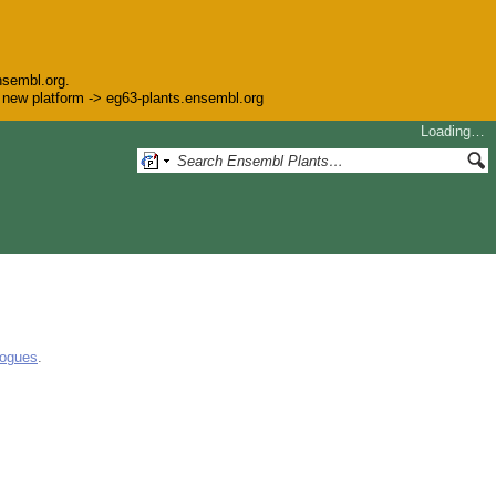
nsembl.org.
he new platform -> eg63-plants.ensembl.org
Loading…
logues
.