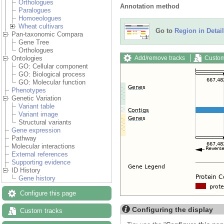
Orthologues
Annotation method
Paralogues
Homoeologues
Wheat cultivars
Go to
Region in Detail
Pan-taxonomic Compara
Gene Tree
Orthologues
Add/remove tracks
Custom
Ontologies
GO: Cellular component
GO: Biological process
GO: Molecular function
Phenotypes
Genetic Variation
Variant table
Variant image
Structural variants
Gene expression
Pathway
Molecular interactions
External references
Supporting evidence
ID History
Gene history
Configure this page
Configuring the display
Custom tracks