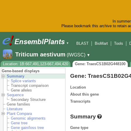
In summer 
Please bookmark this archive to retain ac
BLAST
BioMart
Tools
▼
Triticum aestivum
(IWGSC)
▼
Location: 1B:667,491,123-667,494,420
Gene: TraesCS1B02G448100
Gene-based displays
Gene: TraesCS1B02G
Summary
Splice variants
Transcript comparison
Location
Gene alleles
About this gene
Sequence
Secondary Structure
Transcripts
Gene families
Literature
Plant Compara
Summary
Genomic alignments
Gene tree
Gene type
Gene gain/loss tree