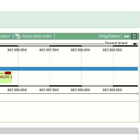
Drag/Select:
ration
Reset track order