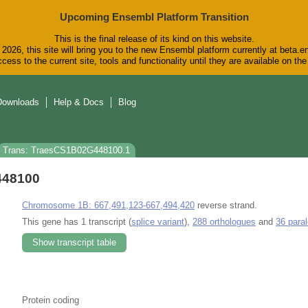
Upcoming Ensembl Platform Transition
This is the final release of its kind on this website.
2026, this site will bring you to the new Ensembl platform currently at beta.e
cess to the current site, tools and functionality until they are available on t
Downloads
Help & Docs
Blog
Trans: TraesCS1B02G448100.1
448100
Chromosome 1B: 667,491,123-667,494,420
reverse strand.
This gene has 1 transcript (
splice variant
),
288 orthologues
and
36 para
Show transcript table
Protein coding