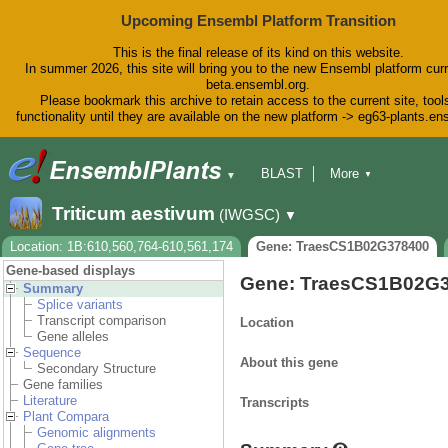
Upcoming Ensembl Platform Transition
This is the final release of its kind on this website.
In summer 2026, this site will bring you to the new Ensembl platform curr
beta.ensembl.org.
Please bookmark this archive to retain access to the current site, tool
functionality until they are available on the new platform -> eg63-plants.e
BLAST
More
▼
▼
BioMart
Tools
Downloads
Triticum aestivum
(IWGSC)
▼
Help & Docs
Blog
Location: 1B:610,560,764-610,561,174
Gene: TraesCS1B02G378400
Gene-based displays
Gene: TraesCS1B02G
Summary
Splice variants
Transcript comparison
Location
Gene alleles
Sequence
About this gene
Secondary Structure
Gene families
Literature
Transcripts
Plant Compara
Genomic alignments