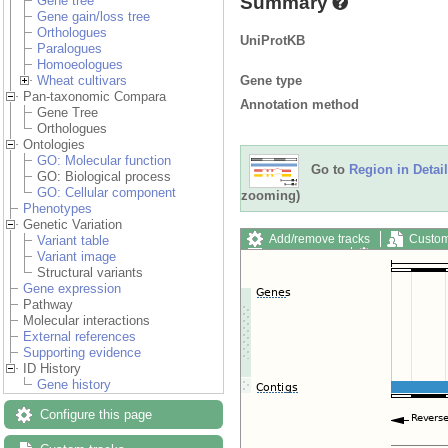
Summary
Gene tree
Gene gain/loss tree
Orthologues
UniProtKB
Paralogues
Homoeologues
Gene type
Wheat cultivars
Pan-taxonomic Compara
Annotation method
Gene Tree
Orthologues
Ontologies
GO: Molecular function
Go to
Region in Detail
GO: Biological process
GO: Cellular component
zooming)
Phenotypes
Genetic Variation
Add/remove tracks
Custom
Variant table
Export image
Reset config
Variant image
Structural variants
Gene expression
Pathway
Molecular interactions
External references
Supporting evidence
ID History
Gene history
Configure this page