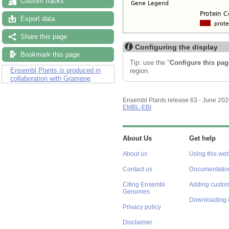
Custom tracks
Export data
Share this page
Configuring the display
Bookmark this page
Tip: use the "
Configure this pag
Ensembl Plants is produced in
region.
collaboration with Gramene
Ensembl Plants release 63 - June 20
EMBL-EBI
About Us
Get help
About us
Using this web
Contact us
Documentatio
Citing Ensembl
Adding custom
Genomes
Downloading 
Privacy policy
Disclaimer