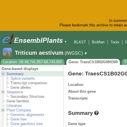
In summer 
Please bookmark this archive to retain ac
BLAST
BioMart
Tools
▼
Triticum aestivum
(IWGSC)
▼
Location: 1B:68,741,857-68,743,955
Gene: TraesCS1B02G084300
T
Gene-based displays
Gene: TraesCS1B02G
Summary
Splice variants
Transcript comparison
Location
Gene alleles
About this gene
Sequence
Secondary Structure
Transcripts
Gene families
Literature
Plant Compara
Summary
Genomic alignments
Gene tree
Gene type
Gene gain/loss tree