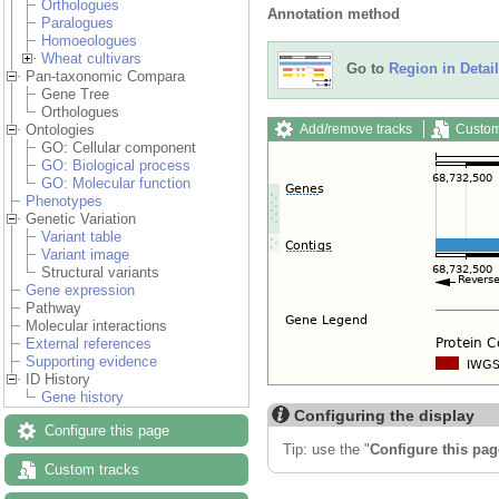
Orthologues
Annotation method
Paralogues
Homoeologues
Wheat cultivars
Go to
Region in Detail
Pan-taxonomic Compara
Gene Tree
Orthologues
Add/remove tracks
Custom
Ontologies
GO: Cellular component
GO: Biological process
GO: Molecular function
Phenotypes
Genetic Variation
Variant table
Variant image
Structural variants
Gene expression
Pathway
Molecular interactions
External references
Supporting evidence
ID History
Gene history
Configuring the display
Configure this page
Tip: use the "
Configure this pag
Custom tracks