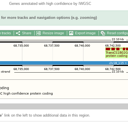
Genes annotated with high confidence by IWGSC
for more tracks and navigation options (e.g. zooming)
 tracks
Share
Resize image
Export image
Reset configu
e
" link on the left to show additional data in this region.