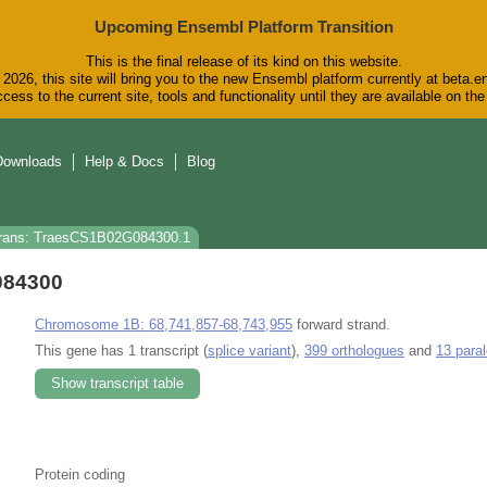
Upcoming Ensembl Platform Transition
This is the final release of its kind on this website.
2026, this site will bring you to the new Ensembl platform currently at beta.e
cess to the current site, tools and functionality until they are available on t
Downloads
Help & Docs
Blog
rans: TraesCS1B02G084300.1
084300
Chromosome 1B: 68,741,857-68,743,955
forward strand.
This gene has 1 transcript (
splice variant
),
399 orthologues
and
13 para
Show transcript table
Protein coding