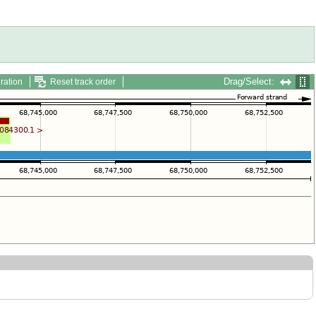
Drag/Select:
ration
Reset track order