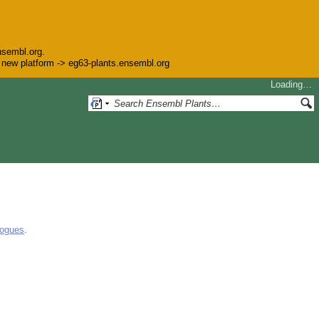
nsembl.org.
he new platform -> eg63-plants.ensembl.org
Loading…
logues
.