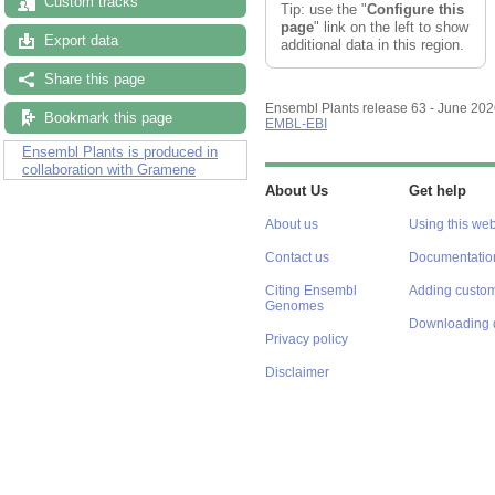
Custom tracks
Tip: use the "
Configure this
page
" link on the left to show
Export data
additional data in this region.
Share this page
Ensembl Plants release 63 - June 20
Bookmark this page
EMBL-EBI
Ensembl Plants is produced in
collaboration with Gramene
About Us
Get help
About us
Using this web
Contact us
Documentatio
Citing Ensembl
Adding custom
Genomes
Downloading 
Privacy policy
Disclaimer