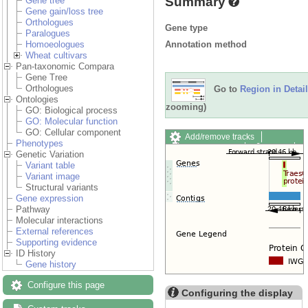
Summary
Gene tree
Gene gain/loss tree
Orthologues
Gene type
Paralogues
Annotation method
Homoeologues
Wheat cultivars
Pan-taxonomic Compara
Gene Tree
Orthologues
Go to
Region in Detail
Ontologies
zooming)
GO: Biological process
GO: Molecular function
GO: Cellular component
Add/remove tracks
Phenotypes
Custom tracks
Share
Genetic Variation
Resize image
Variant table
Export image
Variant image
Reset configuration
Structural variants
Reset track order
Gene expression
Drag/Select:
Pathway
Molecular interactions
External references
Supporting evidence
ID History
Gene history
Configure this page
Configuring the display