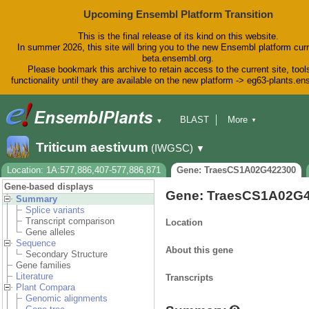
Upcoming Ensembl Platform Transition
This is the final release of its kind on this website.
In summer 2026, this site will bring you to the new Ensembl platform curr
beta.ensembl.org.
Please bookmark this archive to retain access to the current site, tool
functionality until they are available on the new platform -> eg63-plants.e
BLAST
More
▼
▼
BioMart
Tools
Downloads
Triticum aestivum
(IWGSC)
▼
Help & Docs
Blog
Location: 1A:577,886,407-577,886,871
Gene: TraesCS1A02G422300
Gene-based displays
Gene: TraesCS1A02G
Summary
Splice variants
Transcript comparison
Location
Gene alleles
Sequence
About this gene
Secondary Structure
Gene families
Literature
Transcripts
Plant Compara
Genomic alignments