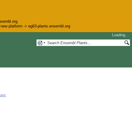
nsembl.org.
he new platform -> eg63-plants.ensembl.org
Loading…
gues
.