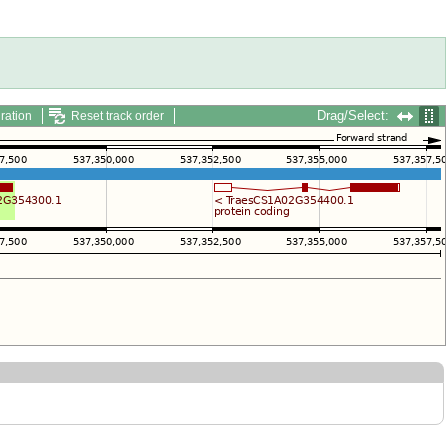
Drag/Select:
ration
Reset track order