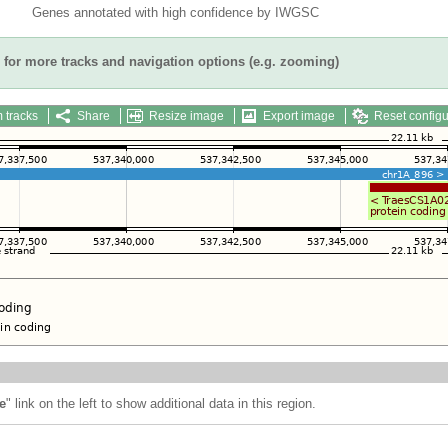
Genes annotated with high confidence by IWGSC
for more tracks and navigation options (e.g. zooming)
 tracks
Share
Resize image
Export image
Reset configu
e
" link on the left to show additional data in this region.