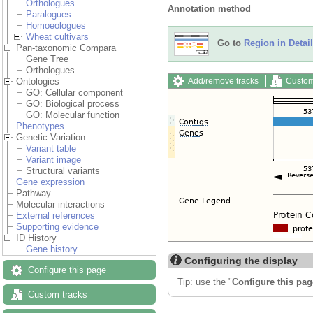
Orthologues
Annotation method
Paralogues
Homoeologues
Wheat cultivars
Go to
Region in Detail
Pan-taxonomic Compara
Gene Tree
Orthologues
Add/remove tracks
Custom
Ontologies
GO: Cellular component
GO: Biological process
GO: Molecular function
Phenotypes
Genetic Variation
Variant table
Variant image
Structural variants
Gene expression
Pathway
Molecular interactions
External references
Supporting evidence
ID History
Gene history
Configuring the display
Configure this page
Tip: use the "
Configure this pag
Custom tracks