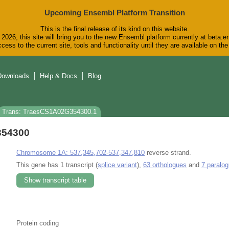
Upcoming Ensembl Platform Transition
This is the final release of its kind on this website.
2026, this site will bring you to the new Ensembl platform currently at beta.e
cess to the current site, tools and functionality until they are available on t
Downloads
Help & Docs
Blog
Trans: TraesCS1A02G354300.1
354300
Chromosome 1A: 537,345,702-537,347,810
reverse strand.
This gene has 1 transcript (
splice variant
),
63 orthologues
and
7 paralo
Show transcript table
Protein coding