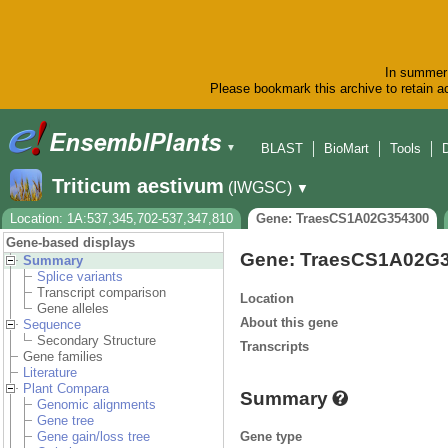
In summer 
Please bookmark this archive to retain ac
BLAST
BioMart
Tools
▼
Triticum aestivum
(IWGSC)
▼
Location: 1A:537,345,702-537,347,810
Gene: TraesCS1A02G354300
Gene-based displays
Gene: TraesCS1A02G
Summary
Splice variants
Transcript comparison
Location
Gene alleles
About this gene
Sequence
Secondary Structure
Transcripts
Gene families
Literature
Plant Compara
Summary
Genomic alignments
Gene tree
Gene type
Gene gain/loss tree