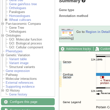
Summary
Gene tree
Gene gain/loss tree
Orthologues
Gene type
Paralogues
Annotation method
Homoeologues
Wheat cultivars
Pan-taxonomic Compara
Gene Tree
Orthologues
Go to
Region in Detail
Ontologies
zooming)
GO: Molecular function
GO: Biological process
GO: Cellular component
Add/remove tracks
Custom
Phenotypes
Export image
Reset config
Genetic Variation
Variant table
Variant image
Structural variants
Gene expression
Pathway
Molecular interactions
External references
Supporting evidence
ID History
Gene history
Configure this page