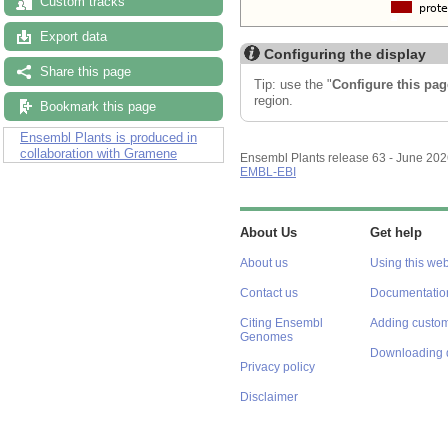
Custom tracks
Export data
Configuring the display
Share this page
Tip: use the "
Configure this pag
region.
Bookmark this page
Ensembl Plants is produced in
collaboration with Gramene
Ensembl Plants release 63 - June 20
EMBL-EBI
About Us
Get help
About us
Using this web
Contact us
Documentatio
Citing Ensembl
Adding custom
Genomes
Downloading 
Privacy policy
Disclaimer