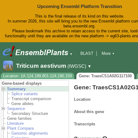
Upcoming Ensembl Platform Transition
This is the final release of its kind on this website.
In summer 2026, this site will bring you to the new Ensembl platform curr
beta.ensembl.org.
Please bookmark this archive to retain access to the current site, tool
functionality until they are available on the new platform -> eg63-plants.e
BLAST
More
▼
▼
BioMart
Tools
Downloads
Triticum aestivum
(IWGSC)
▼
Help & Docs
Blog
Location: 1A:124,189,801-124,190,159
Gene: TraesCS1A02G117100
Gene-based displays
Gene: TraesCS1A02G
Summary
Splice variants
Transcript comparison
Location
Gene alleles
Sequence
About this gene
Secondary Structure
Gene families
Literature
Transcripts
Plant Compara
Genomic alignments