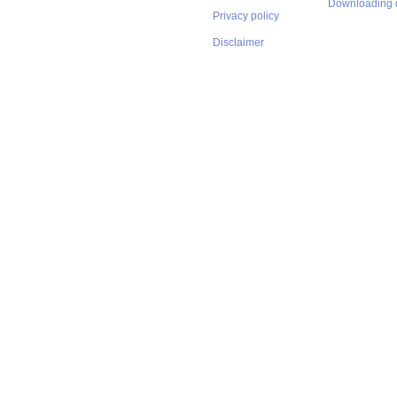
Downloading 
Privacy policy
Disclaimer