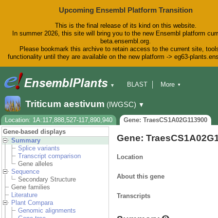
Upcoming Ensembl Platform Transition
This is the final release of its kind on this website.
In summer 2026, this site will bring you to the new Ensembl platform curr
beta.ensembl.org.
Please bookmark this archive to retain access to the current site, tool
functionality until they are available on the new platform -> eg63-plants.e
BLAST
More
▼
▼
BioMart
Tools
Downloads
Triticum aestivum
(IWGSC)
▼
Help & Docs
Blog
Location: 1A:117,888,527-117,890,940
Gene: TraesCS1A02G113900
Gene-based displays
Gene: TraesCS1A02G
Summary
Splice variants
Transcript comparison
Location
Gene alleles
Sequence
About this gene
Secondary Structure
Gene families
Literature
Transcripts
Plant Compara
Genomic alignments