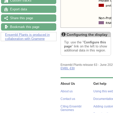
Custom tracks
Export data
Share this page
Bookmark this page
Configuring the display
Ensembl Plants is produced in
collaboration with Gramene
Tip: use the "
Configure this
page
" link on the left to show
additional data in this region.
Ensembl Plants release 63 - June 20
EMBL-EBI
About Us
Get help
About us
Using this web
Contact us
Documentatio
Citing Ensembl
Adding custom
Genomes