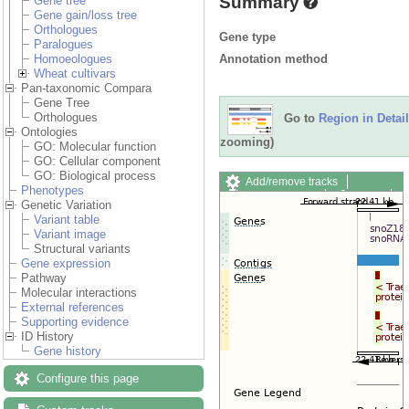
Summary
Gene tree
Gene gain/loss tree
Orthologues
Gene type
Paralogues
Annotation method
Homoeologues
Wheat cultivars
Pan-taxonomic Compara
Gene Tree
Orthologues
Go to
Region in Detail
Ontologies
zooming)
GO: Molecular function
GO: Cellular component
GO: Biological process
Add/remove tracks
Phenotypes
Custom tracks
Share
Genetic Variation
Resize image
Variant table
Export image
Variant image
Reset configuration
Structural variants
Reset track order
Gene expression
Drag/Select:
Pathway
Molecular interactions
External references
Supporting evidence
ID History
Gene history
Configure this page