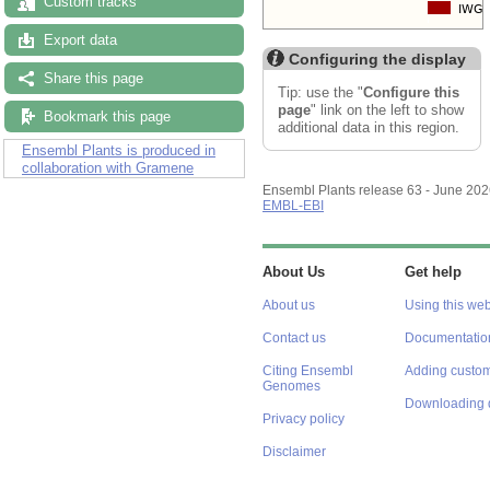
Custom tracks
Export data
Configuring the display
Share this page
Tip: use the "
Configure this
page
" link on the left to show
Bookmark this page
additional data in this region.
Ensembl Plants is produced in
collaboration with Gramene
Ensembl Plants release 63 - June 20
EMBL-EBI
About Us
Get help
About us
Using this web
Contact us
Documentatio
Citing Ensembl
Adding custom
Genomes
Downloading 
Privacy policy
Disclaimer