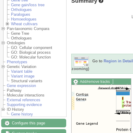
Summary
Gene tree
Gene gain/loss tree
Orthologues
Paralogues
Homoeologues
Wheat cultivars
Pan-taxonomic Compara
Gene Tree
Orthologues
Ontologies
GO: Cellular component
GO: Biological process
GO: Molecular function
Go to
Region in Detail
Phenotypes
Genetic Variation
zooming)
Variant table
Variant image
Structural variants
Add/remove tracks
Gene expression
Custom tracks
Share
Pathway
Resize image
Molecular interactions
Export image
External references
Reset configuration
Supporting evidence
Reset track order
ID History
Drag/Select:
Gene history
Configure this page