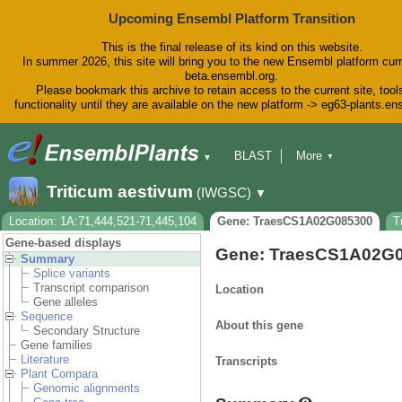
Upcoming Ensembl Platform Transition
This is the final release of its kind on this website.
In summer 2026, this site will bring you to the new Ensembl platform curr
beta.ensembl.org.
Please bookmark this archive to retain access to the current site, tool
functionality until they are available on the new platform -> eg63-plants.e
BLAST
More
▼
▼
BioMart
Tools
Downloads
Triticum aestivum
(IWGSC)
▼
Help & Docs
Blog
Location: 1A:71,444,521-71,445,104
Gene: TraesCS1A02G085300
T
Gene-based displays
Gene: TraesCS1A02G
Summary
Splice variants
Transcript comparison
Location
Gene alleles
Sequence
About this gene
Secondary Structure
Gene families
Literature
Transcripts
Plant Compara
Genomic alignments