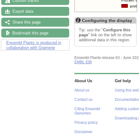
Custom tracks
Export data
Configuring the display
Share this page
Tip: use the "
Configure this
Bookmark this page
page
" link on the left to show
additional data in this region.
Ensembl Plants is produced in
collaboration with Gramene
Ensembl Plants release 63 - June 20
EMBL-EBI
About Us
Get help
About us
Using this web
Contact us
Documentatio
Citing Ensembl
Adding custom
Genomes
Downloading 
Privacy policy
Disclaimer