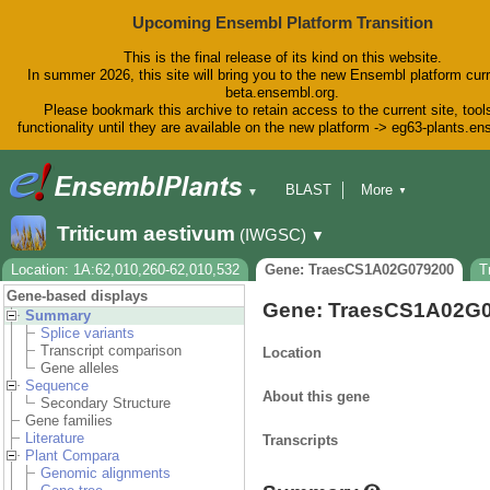
Upcoming Ensembl Platform Transition
This is the final release of its kind on this website.
In summer 2026, this site will bring you to the new Ensembl platform curr
beta.ensembl.org.
Please bookmark this archive to retain access to the current site, tool
functionality until they are available on the new platform -> eg63-plants.e
BLAST
More
▼
▼
BioMart
Tools
Downloads
Triticum aestivum
(IWGSC)
▼
Help & Docs
Blog
Location: 1A:62,010,260-62,010,532
Gene: TraesCS1A02G079200
T
Gene-based displays
Gene: TraesCS1A02G
Summary
Splice variants
Transcript comparison
Location
Gene alleles
Sequence
About this gene
Secondary Structure
Gene families
Literature
Transcripts
Plant Compara
Genomic alignments