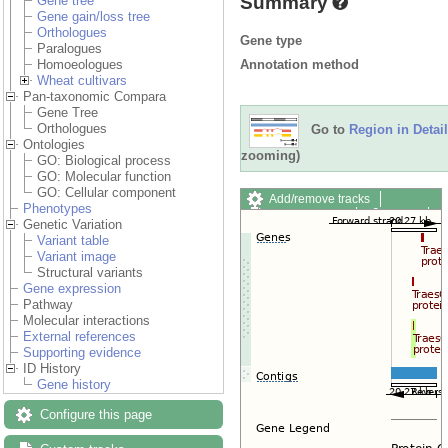
Summary
Gene tree
Gene gain/loss tree
Orthologues
Gene type
Paralogues
Annotation method
Homoeologues
Wheat cultivars
Pan-taxonomic Compara
Gene Tree
Orthologues
Go to
Region in Detail
Ontologies
zooming)
GO: Biological process
GO: Molecular function
GO: Cellular component
Add/remove tracks
Phenotypes
Custom tracks
Share
Genetic Variation
Resize image
Variant table
Export image
Variant image
Reset configuration
Structural variants
Reset track order
Gene expression
Drag/Select:
Pathway
Molecular interactions
External references
Supporting evidence
ID History
Gene history
Configure this page