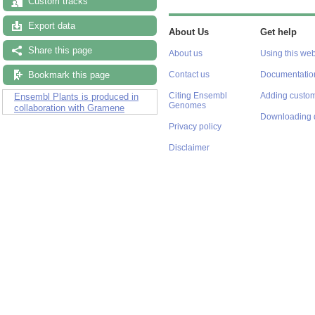
Custom tracks
Export data
About Us
Get help
Share this page
About us
Using this web
Bookmark this page
Contact us
Documentatio
Citing Ensembl
Adding custom
Ensembl Plants is produced in
Genomes
collaboration with Gramene
Downloading 
Privacy policy
Disclaimer