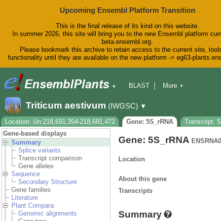
Upcoming Ensembl Platform Transition
This is the final release of its kind on this website.
In summer 2026, this site will bring you to the new Ensembl platform curr
beta.ensembl.org.
Please bookmark this archive to retain access to the current site, tool
functionality until they are available on the new platform -> eg63-plants.e
BLAST
More
▼
▼
BioMart
Tools
Downloads
Triticum aestivum
(IWGSC)
▼
Help & Docs
Blog
Location: Un:218,691,354-218,691,472
Gene: 5S_rRNA
Transcript:
Gene-based displays
Gene: 5S_rRNA
ENSRNA0
Summary
Splice variants
Transcript comparison
Location
Gene alleles
Sequence
About this gene
Secondary Structure
Gene families
Transcripts
Literature
Plant Compara
Summary
Genomic alignments