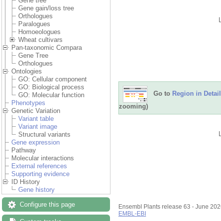
Gene tree
Gene gain/loss tree
Orthologues
Paralogues
Homoeologues
Wheat cultivars
Pan-taxonomic Compara
Gene Tree
Orthologues
Ontologies
GO: Cellular component
GO: Biological process
Go to
Region in Detail
GO: Molecular function
Phenotypes
zooming)
Genetic Variation
Variant table
Variant image
Structural variants
Gene expression
Pathway
Molecular interactions
External references
Supporting evidence
ID History
Gene history
Configure this page
Ensembl Plants release 63 - June 20
EMBL-EBI