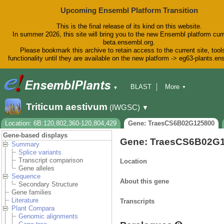
Upcoming Ensembl Platform Transition
This is the final release of its kind on this website.
In summer 2026, this site will bring you to the new Ensembl platform curr
beta.ensembl.org.
Please bookmark this archive to retain access to the current site, tool
functionality until they are available on the new platform -> eg63-plants.e
BLAST
More
▼
▼
BioMart
Tools
Downloads
Triticum aestivum
(IWGSC)
▼
Help & Docs
Blog
Location: 6B:120,802,360-120,804,429
Gene: TraesCS6B02G125800
Gene-based displays
Gene: TraesCS6B02G
Summary
Splice variants
Transcript comparison
Location
Gene alleles
Sequence
About this gene
Secondary Structure
Gene families
Literature
Transcripts
Plant Compara
Genomic alignments