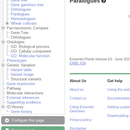
Paralogues
Gene tree
Gene gain/loss tree
Orthologues
Paralogues
Homoeologues
Wheat cultivars
Pan-taxonomic Compara
Gene Tree
Orthologues
Ontologies
GO: Biological process
GO: Cellular component
GO: Molecular function
Ensembl Plants release 63 - June 20
Phenotypes
EMBL-EBI
Genetic Variation
Variant table
Variant image
Structural variants
About Us
Get help
Gene expression
Pathway
About us
Using this web
Molecular interactions
External references
Contact us
Documentatio
Supporting evidence
ID History
Citing Ensembl
Adding custom
Genomes
Gene history
Downloading 
Privacy policy
Configure this page
Disclaimer