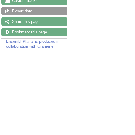
Custom tracks
Export data
Share this page
Bookmark this page
Ensembl Plants is produced in
collaboration with Gramene