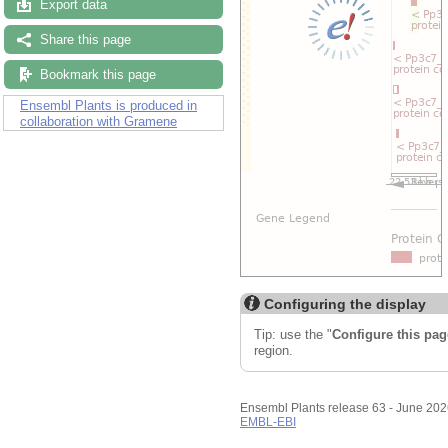
Export data
Share this page
Bookmark this page
Ensembl Plants is produced in
collaboration with Gramene
Configuring the display
Tip: use the "
Configure this pag
region.
Ensembl Plants release 63 - June 20
EMBL-EBI