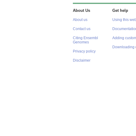
About Us
Get help
About us
Using this web
Contact us
Documentatio
Citing Ensembl
Adding custom
Genomes
Downloading 
Privacy policy
Disclaimer