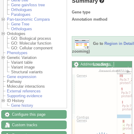
Summary
Gene tree
Gene gain/loss tree
Orthologues
Gene type
Paralogues
Annotation method
Pan-taxonomic Compara
Gene Tree
Orthologues
Ontologies
GO: Biological process
GO: Molecular function
Go to
Region in Detail
GO: Cellular component
zooming)
Phenotypes
Genetic Variation
Variant table
Loading…
Add/remove tracks
Variant image
Custom tracks
Share
Structural variants
Resize image
Gene expression
Export image
Pathway
Reset configuration
Molecular interactions
Reset track order
External references
Drag/Select:
Supporting evidence
ID History
Gene history
Configure this page
Custom tracks