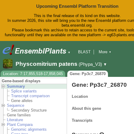
Upcoming Ensembl Platform Transition
This is the final release of its kind on this website.
In summer 2026, this site will bring you to the new Ensembl platform curr
beta.ensembl.org.
Please bookmark this archive to retain access to the current site, tool
functionality until they are available on the new platform -> eg63-plants.e
BLAST
More
▼
▼
BioMart
Tools
Downloads
Physcomitrium patens
(Phypa_V3)
▼
Help & Docs
Blog
Location: 7:17,855,518-17,858,045
Gene: Pp3c7_26870
Gene-based displays
Gene: Pp3c7_26870
Summary
Splice variants
Transcript comparison
Location
Gene alleles
Sequence
About this gene
Secondary Structure
Gene families
Literature
Transcripts
Plant Compara
Genomic alignments