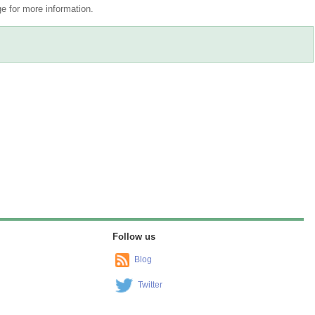
 for more information.
Follow us
Blog
Twitter