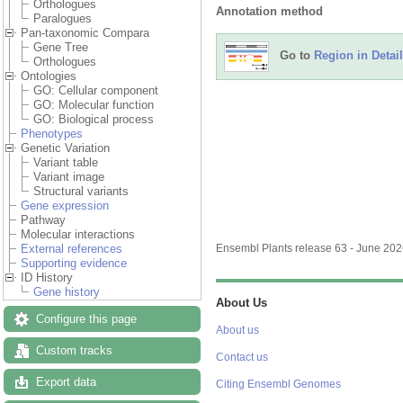
Orthologues
Annotation method
Paralogues
Pan-taxonomic Compara
Gene Tree
Go to
Region in Detail
Orthologues
Ontologies
GO: Cellular component
GO: Molecular function
GO: Biological process
Phenotypes
Genetic Variation
Variant table
Variant image
Structural variants
Gene expression
Pathway
Molecular interactions
External references
Ensembl Plants release 63 - June 20
Supporting evidence
ID History
Gene history
About Us
Configure this page
About us
Custom tracks
Contact us
Export data
Citing Ensembl Genomes