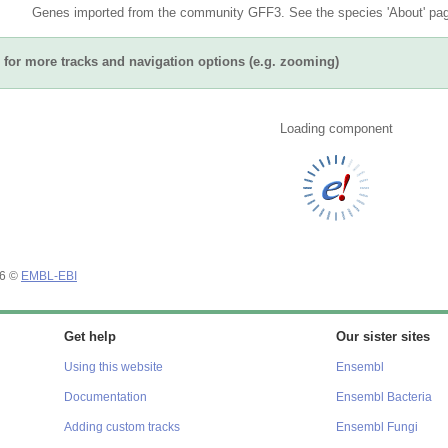
Genes imported from the community GFF3. See the species 'About' page
for more tracks and navigation options (e.g. zooming)
Loading component
26 ©
EMBL-EBI
Get help
Our sister sites
Using this website
Ensembl
Documentation
Ensembl Bacteria
Adding custom tracks
Ensembl Fungi