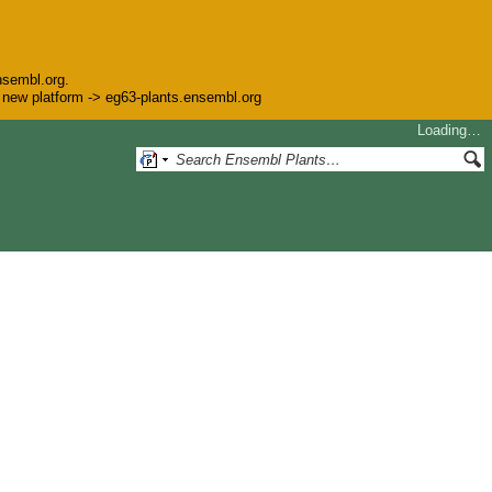
nsembl.org.
he new platform -> eg63-plants.ensembl.org
Loading…