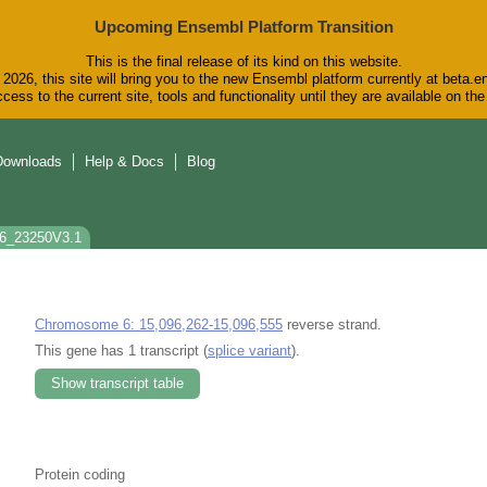
Upcoming Ensembl Platform Transition
This is the final release of its kind on this website.
2026, this site will bring you to the new Ensembl platform currently at beta.e
cess to the current site, tools and functionality until they are available on t
Downloads
Help & Docs
Blog
c6_23250V3.1
Chromosome 6: 15,096,262-15,096,555
reverse strand.
This gene has 1 transcript (
splice variant
).
Show transcript table
Protein coding