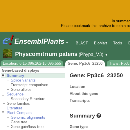
In summer 
Please bookmark this archive to retain ac
BLAST
BioMart
Tools
▼
Physcomitrium patens
(Phypa_V3)
▼
Location: 6:15,096,262-15,096,555
Gene: Pp3c6_23250
Trans: Pp3
Gene-based displays
Gene: Pp3c6_23250
Summary
Splice variants
Transcript comparison
Location
Gene alleles
About this gene
Sequence
Secondary Structure
Transcripts
Gene families
Literature
Plant Compara
Summary
Genomic alignments
Gene tree
Gene type
Gene gain/loss tree