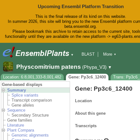
Upcoming Ensembl Platform Transition
This is the final release of its kind on this website.
In summer 2026, this site will bring you to the new Ensembl platform curr
beta.ensembl.org.
Please bookmark this archive to retain access to the current site, tool
functionality until they are available on the new platform -> eg63-plants.e
BLAST
More
▼
▼
BioMart
Tools
Downloads
Physcomitrium patens
(Phypa_V3)
▼
Help & Docs
Blog
Location: 6:8,001,333-8,001,482
Gene: Pp3c6_12400
Trans: Pp3c6
Gene-based displays
Gene: Pp3c6_12400
Summary
Splice variants
Transcript comparison
Location
Gene alleles
Sequence
About this gene
Secondary Structure
Gene families
Literature
Transcripts
Plant Compara
Genomic alignments