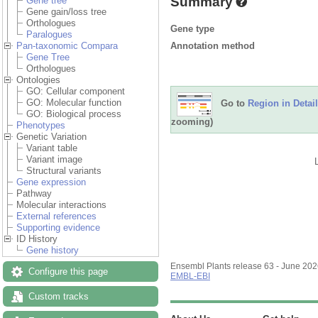
Summary
Gene tree
Gene gain/loss tree
Orthologues
Gene type
Paralogues
Annotation method
Pan-taxonomic Compara
Gene Tree
Orthologues
Ontologies
GO: Cellular component
GO: Molecular function
Go to
Region in Detail
GO: Biological process
zooming)
Phenotypes
Genetic Variation
Variant table
Variant image
Structural variants
Gene expression
Pathway
Molecular interactions
External references
Supporting evidence
ID History
Gene history
Ensembl Plants release 63 - June 20
Configure this page
EMBL-EBI
Custom tracks