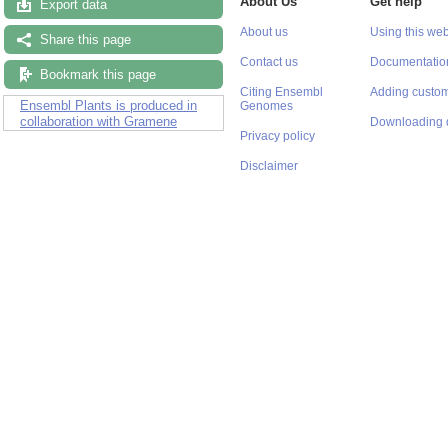
About Us
Get help
Export data
About us
Using this web
Share this page
Contact us
Documentatio
Bookmark this page
Citing Ensembl
Adding custom
Ensembl Plants is produced in
Genomes
collaboration with Gramene
Downloading 
Privacy policy
Disclaimer