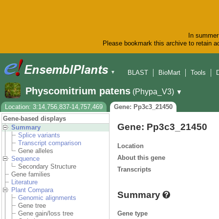
In summer 
Please bookmark this archive to retain ac
BLAST
BioMart
Tools
▼
Physcomitrium patens
(Phypa_V3)
▼
Location: 3:14,756,837-14,757,469
Gene: Pp3c3_21450
Gene-based displays
Gene: Pp3c3_21450
Summary
Splice variants
Transcript comparison
Location
Gene alleles
About this gene
Sequence
Secondary Structure
Transcripts
Gene families
Literature
Plant Compara
Summary
Genomic alignments
Gene tree
Gene type
Gene gain/loss tree