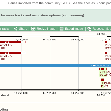
Genes imported from the community GFF3. See the species 'About' page
for more tracks and navigation options (e.g. zooming)
 tracks
Share
Resize image
Export image
Reset configu