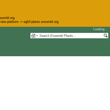
nsembl.org.
he new platform -> eg63-plants.ensembl.org
Loading…