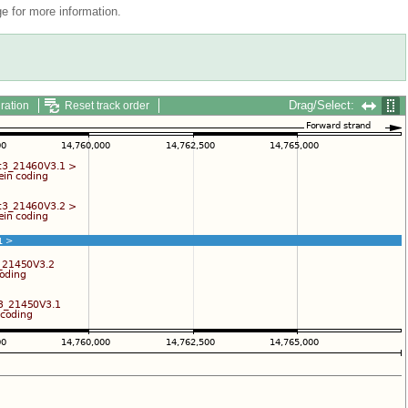
 for more information.
Drag/Select:
ration
Reset track order