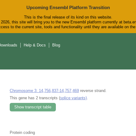
Upcoming Ensembl Platform Transition
This is the final release of its kind on this website.
2026, this site will bring you to the new Ensembl platform currently at beta.e
cess to the current site, tools and functionality until they are available on t
Downloads
Help & Docs
Blog
Chromosome 3: 14,756,837-14,757,469
reverse strand.
This gene has 2 transcripts (
splice variants)
.
Show transcript table
Protein coding