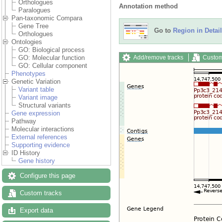
Orthologues
Annotation method
Paralogues
Pan-taxonomic Compara
Gene Tree
Go to
Region in Detail
Orthologues
Ontologies
GO: Biological process
Add/remove tracks
Custom
GO: Molecular function
GO: Cellular component
Phenotypes
Genetic Variation
Variant table
Variant image
Structural variants
Gene expression
Pathway
Molecular interactions
External references
Supporting evidence
ID History
Gene history
Configure this page
Custom tracks
Export data