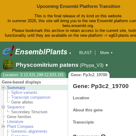
Upcoming Ensembl Platform Transition
This is the final release of its kind on this website.
In summer 2026, this site will bring you to the new Ensembl platform curr
beta.ensembl.org.
Please bookmark this archive to retain access to the current site, tool
functionality until they are available on the new platform -> eg63-plants.e
BLAST
More
▼
▼
BioMart
Tools
Downloads
Physcomitrium patens
(Phypa_V3)
▼
Help & Docs
Blog
Location: 2:12,631,298-12,633,191
Gene: Pp3c2_19700
Gene-based displays
Gene: Pp3c2_19700
Summary
Splice variants
Transcript comparison
Location
Gene alleles
Sequence
About this gene
Secondary Structure
Gene families
Literature
Transcripts
Plant Compara
Genomic alignments