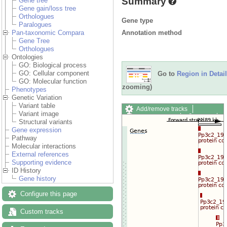
Summary
Gene tree
Gene gain/loss tree
Orthologues
Gene type
Paralogues
Annotation method
Pan-taxonomic Compara
Gene Tree
Orthologues
Ontologies
GO: Biological process
GO: Cellular component
Go to
Region in Detail
GO: Molecular function
zooming)
Phenotypes
Genetic Variation
Variant table
Add/remove tracks
Variant image
Custom tracks
Share
Structural variants
Resize image
Gene expression
Export image
Pathway
Reset configuration
Molecular interactions
Reset track order
External references
Drag/Select:
Supporting evidence
ID History
Gene history
Configure this page
Custom tracks