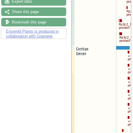
Export data
Share this page
Bookmark this page
Ensembl Plants is produced in
collaboration with Gramene