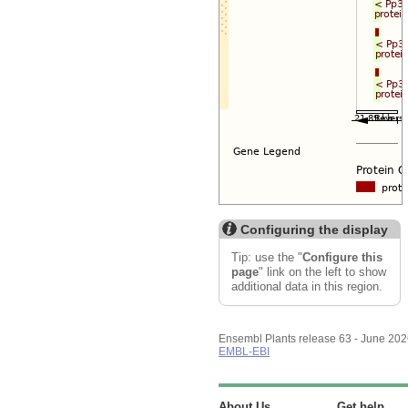
Configuring the display
Tip: use the "
Configure this
page
" link on the left to show
additional data in this region.
Ensembl Plants release 63 - June 20
EMBL-EBI
About Us
Get help