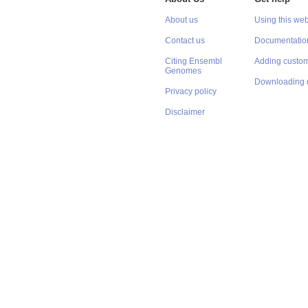
About us
Using this web
Contact us
Documentatio
Citing Ensembl
Adding custom
Genomes
Downloading 
Privacy policy
Disclaimer