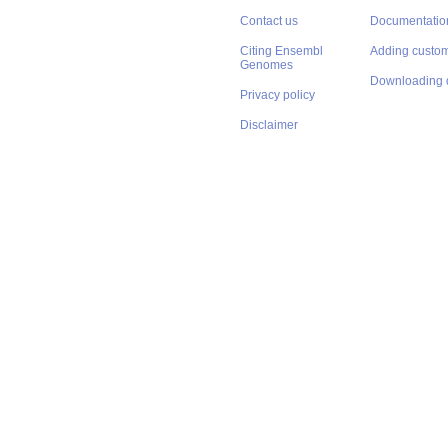
Contact us
Documentatio
Citing Ensembl
Adding custom
Genomes
Downloading 
Privacy policy
Disclaimer