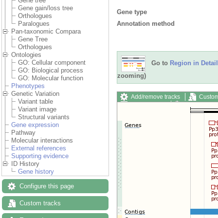
Gene tree
Gene gain/loss tree
Gene type
Orthologues
Annotation method
Paralogues
Pan-taxonomic Compara
Gene Tree
Orthologues
Ontologies
GO: Cellular component
Go to
Region in Detail
GO: Biological process
zooming)
GO: Molecular function
Phenotypes
Genetic Variation
Add/remove tracks
Custom
Variant table
Export image
Reset config
Variant image
Structural variants
Gene expression
Pathway
Molecular interactions
External references
Supporting evidence
ID History
Gene history
Configure this page
Custom tracks