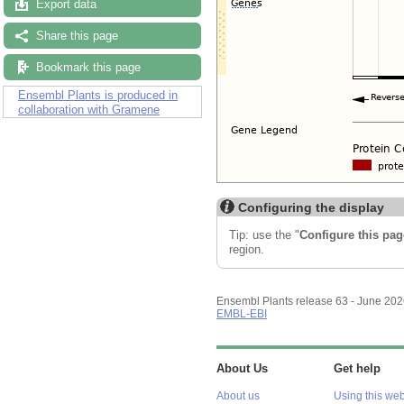
Export data
Share this page
Bookmark this page
Ensembl Plants is produced in
collaboration with Gramene
Configuring the display
Tip: use the "
Configure this pag
region.
Ensembl Plants release 63 - June 20
EMBL-EBI
About Us
Get help
About us
Using this web