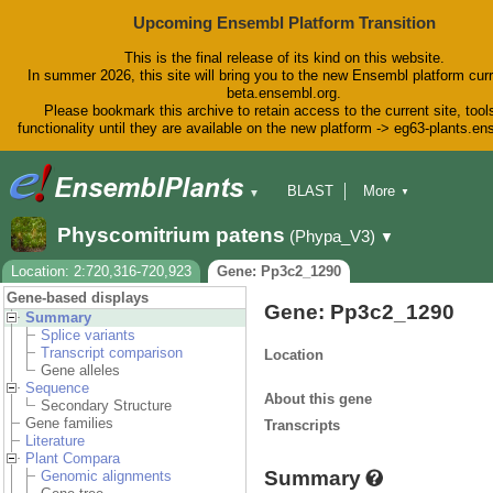
Upcoming Ensembl Platform Transition
This is the final release of its kind on this website.
In summer 2026, this site will bring you to the new Ensembl platform curr
beta.ensembl.org.
Please bookmark this archive to retain access to the current site, tool
functionality until they are available on the new platform -> eg63-plants.e
BLAST
More
▼
▼
BioMart
Tools
Downloads
Physcomitrium patens
(Phypa_V3)
▼
Help & Docs
Blog
Location: 2:720,316-720,923
Gene: Pp3c2_1290
Gene-based displays
Gene: Pp3c2_1290
Summary
Splice variants
Transcript comparison
Location
Gene alleles
Sequence
About this gene
Secondary Structure
Gene families
Transcripts
Literature
Plant Compara
Summary
Genomic alignments