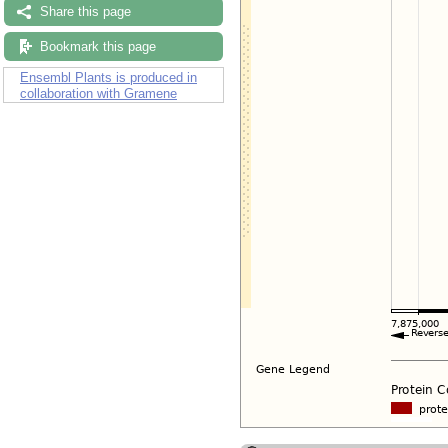
Share this page
Bookmark this page
Ensembl Plants is produced in
collaboration with Gramene