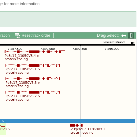
 for more information.
Drag/Select:
ration
Reset track order