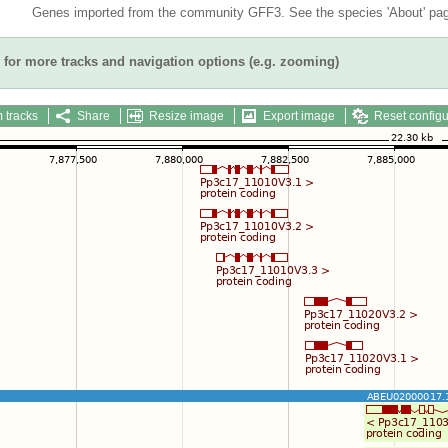
Genes imported from the community GFF3. See the species 'About' page
for more tracks and navigation options (e.g. zooming)
 tracks
Share
Resize image
Export image
Reset configu