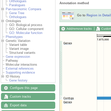
Orthologues
Annotation method
Paralogues
Pan-taxonomic Compara
Gene Tree
Go to
Region in Detail
Orthologues
Ontologies
GO: Biological process
Add/remove tracks
Custom
GO: Cellular component
GO: Molecular function
Phenotypes
Genetic Variation
Variant table
Variant image
Structural variants
Gene expression
Pathway
Molecular interactions
External references
Supporting evidence
ID History
Gene history
Configure this page
Custom tracks
Export data