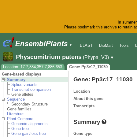
In summer 
Please bookmark this archive to retain ac
BLAST
BioMart
Tools
▼
Physcomitrium patens
(Phypa_V3)
▼
Location: 17:7,884,357-7,886,653
Gene: Pp3c17_11030
Gene-based displays
Gene: Pp3c17_11030
Summary
Splice variants
Transcript comparison
Location
Gene alleles
About this gene
Sequence
Secondary Structure
Transcripts
Gene families
Literature
Plant Compara
Summary
Genomic alignments
Gene tree
Gene type
Gene gain/loss tree