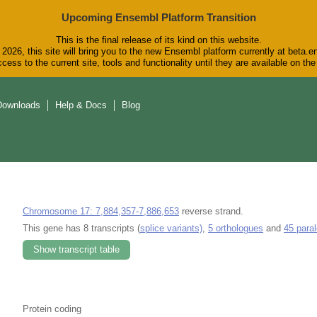
Upcoming Ensembl Platform Transition
This is the final release of its kind on this website.
2026, this site will bring you to the new Ensembl platform currently at beta.e
cess to the current site, tools and functionality until they are available on t
Downloads
Help & Docs
Blog
Chromosome 17: 7,884,357-7,886,653
reverse strand.
This gene has 8 transcripts (
splice variants)
,
5 orthologues
and
45 para
Show transcript table
Protein coding