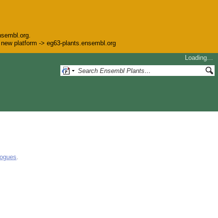
nsembl.org.
he new platform -> eg63-plants.ensembl.org
Loading…
logues
.