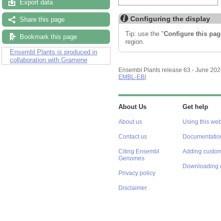
Export data
Share this page
Configuring the display
Bookmark this page
Tip: use the "
Configure this pag
Ensembl Plants is produced in
region.
collaboration with Gramene
Ensembl Plants release 63 - June 20
EMBL-EBI
About Us
Get help
About us
Using this web
Contact us
Documentatio
Citing Ensembl
Adding custom
Genomes
Downloading 
Privacy policy
Disclaimer