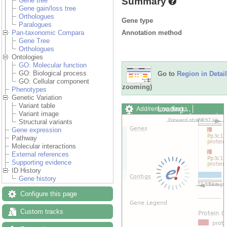
Summary
Gene tree
Gene gain/loss tree
Orthologues
Gene type
Paralogues
Annotation method
Pan-taxonomic Compara
Gene Tree
Orthologues
Ontologies
GO: Molecular function
GO: Biological process
Go to
Region in Detail
GO: Cellular component
zooming)
Phenotypes
Genetic Variation
Variant table
Add/remove tracks
Custom
Variant image
Export image
Reset config
Structural variants
Gene expression
Pathway
Molecular interactions
External references
Supporting evidence
ID History
Gene history
Configure this page
Custom tracks