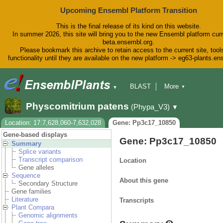
Upcoming Ensembl Platform Transition
This is the final release of its kind on this website.
In summer 2026, this site will bring you to the new Ensembl platform curr
beta.ensembl.org.
Please bookmark this archive to retain access to the current site, tool
functionality until they are available on the new platform -> eg63-plants.e
BLAST
More
▼
▼
BioMart
Tools
Downloads
Physcomitrium patens
(Phypa_V3)
▼
Help & Docs
Blog
Location: 17:7,628,060-7,632,028
Gene: Pp3c17_10850
Gene-based displays
Gene: Pp3c17_10850
Summary
Splice variants
Transcript comparison
Location
Gene alleles
Sequence
About this gene
Secondary Structure
Gene families
Literature
Transcripts
Plant Compara
Genomic alignments