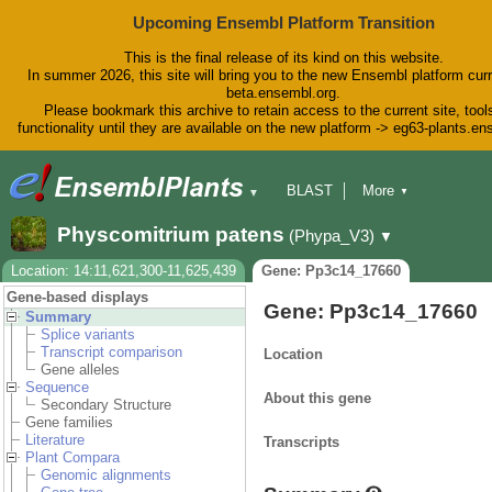
Upcoming Ensembl Platform Transition
This is the final release of its kind on this website.
In summer 2026, this site will bring you to the new Ensembl platform curr
beta.ensembl.org.
Please bookmark this archive to retain access to the current site, tool
functionality until they are available on the new platform -> eg63-plants.e
BLAST
More
▼
▼
BioMart
Tools
Downloads
Physcomitrium patens
(Phypa_V3)
▼
Help & Docs
Blog
Location: 14:11,621,300-11,625,439
Gene: Pp3c14_17660
Gene-based displays
Gene: Pp3c14_17660
Summary
Splice variants
Transcript comparison
Location
Gene alleles
Sequence
About this gene
Secondary Structure
Gene families
Literature
Transcripts
Plant Compara
Genomic alignments