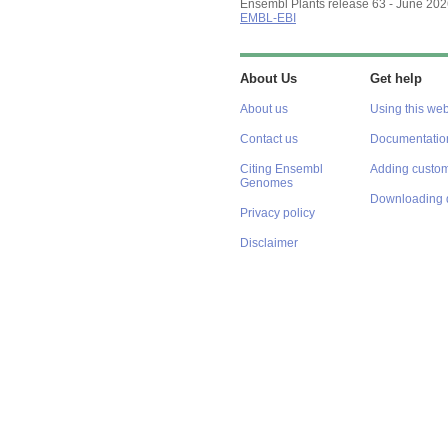
Ensembl Plants release 63 - June 20
EMBL-EBI
About Us
Get help
About us
Using this web
Contact us
Documentatio
Citing Ensembl
Adding custom
Genomes
Downloading 
Privacy policy
Disclaimer