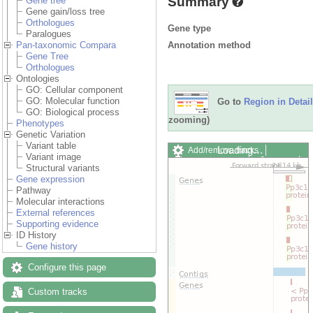
Summary
Gene tree
Gene gain/loss tree
Orthologues
Gene type
Paralogues
Annotation method
Pan-taxonomic Compara
Gene Tree
Orthologues
Ontologies
GO: Cellular component
GO: Molecular function
Go to
Region in Detail
GO: Biological process
zooming)
Phenotypes
Genetic Variation
Variant table
Loading…
Add/remove tracks
Variant image
Custom tracks
Share
Structural variants
Resize image
Gene expression
Export image
Pathway
Reset configuration
Molecular interactions
Reset track order
External references
Drag/Select:
Supporting evidence
ID History
Gene history
Configure this page
Custom tracks