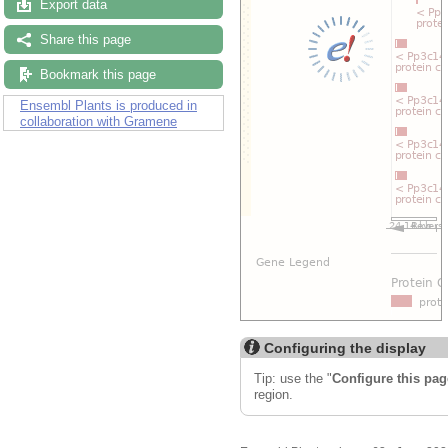
Export data
Share this page
Bookmark this page
Ensembl Plants is produced in
collaboration with Gramene
Configuring the display
Tip: use the "
Configure this pag
region.