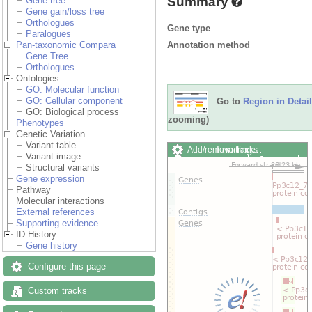
Summary
Gene tree
Gene gain/loss tree
Orthologues
Gene type
Paralogues
Annotation method
Pan-taxonomic Compara
Gene Tree
Orthologues
Ontologies
GO: Molecular function
GO: Cellular component
Go to
Region in Detail
GO: Biological process
zooming)
Phenotypes
Genetic Variation
Variant table
Loading…
Add/remove tracks
Variant image
Custom tracks
Share
Structural variants
Resize image
Gene expression
Export image
Pathway
Reset configuration
Molecular interactions
Reset track order
External references
Drag/Select:
Supporting evidence
ID History
Gene history
Configure this page
Custom tracks