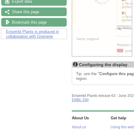
Export data
Share this page
Bookmark this page
Ensembl Plants is produced in
collaboration with Gramene
Configuring the display
Tip: use the "
Configure this pag
region.
Ensembl Plants release 63 - June 20
EMBL-EBI
About Us
Get help
About us
Using this web