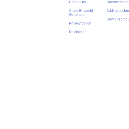
Contact us
Documentatio
Citing Ensembl
Adding custom
Genomes
Downloading 
Privacy policy
Disclaimer