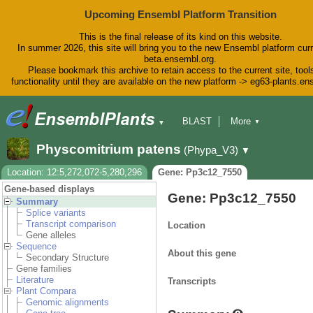
Upcoming Ensembl Platform Transition
This is the final release of its kind on this website.
In summer 2026, this site will bring you to the new Ensembl platform curr
beta.ensembl.org.
Please bookmark this archive to retain access to the current site, tool
functionality until they are available on the new platform -> eg63-plants.e
BLAST
More
▼
▼
BioMart
Tools
Downloads
Physcomitrium patens
(Phypa_V3)
▼
Help & Docs
Blog
Location: 12:5,272,072-5,280,296
Gene: Pp3c12_7550
Gene-based displays
Gene: Pp3c12_7550
Summary
Splice variants
Transcript comparison
Location
Gene alleles
Sequence
About this gene
Secondary Structure
Gene families
Literature
Transcripts
Plant Compara
Genomic alignments