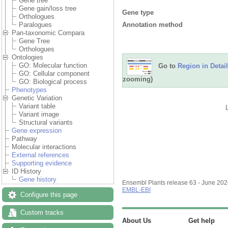
Gene tree
Gene gain/loss tree
Gene type
Orthologues
Annotation method
Paralogues
Pan-taxonomic Compara
Gene Tree
Orthologues
Ontologies
GO: Molecular function
Go to
Region in Detail
GO: Cellular component
zooming)
GO: Biological process
Phenotypes
Genetic Variation
Variant table
Variant image
Structural variants
Gene expression
Pathway
Molecular interactions
External references
Supporting evidence
ID History
Gene history
Ensembl Plants release 63 - June 20
EMBL-EBI
Configure this page
Custom tracks
About Us
Get help