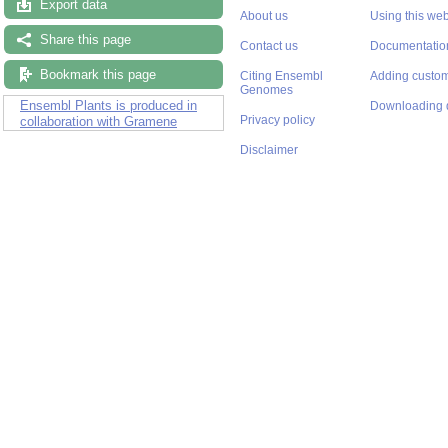
Export data
About us
Using this web
Share this page
Contact us
Documentatio
Bookmark this page
Citing Ensembl
Adding custom
Genomes
Ensembl Plants is produced in
Downloading 
Privacy policy
collaboration with Gramene
Disclaimer