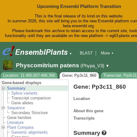
Upcoming Ensembl Platform Transition
This is the final release of its kind on this website.
In summer 2026, this site will bring you to the new Ensembl platform curr
beta.ensembl.org.
Please bookmark this archive to retain access to the current site, tool
functionality until they are available on the new platform -> eg63-plants.e
BLAST
More
▼
▼
BioMart
Tools
Downloads
Physcomitrium patens
(Phypa_V3)
▼
Help & Docs
Blog
Location: 11:405,657-406,366
Gene: Pp3c11_860
Transcript: Pp3c1
Gene-based displays
Gene: Pp3c11_860
Summary
Splice variants
Transcript comparison
Location
Gene alleles
Sequence
About this gene
Secondary Structure
Gene families
Transcripts
Literature
Plant Compara
Summary
Genomic alignments