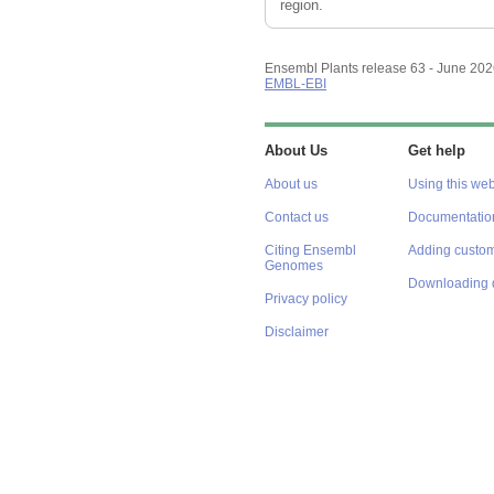
region.
Ensembl Plants release 63 - June 20
EMBL-EBI
About Us
Get help
About us
Using this web
Contact us
Documentatio
Citing Ensembl
Adding custom
Genomes
Downloading 
Privacy policy
Disclaimer