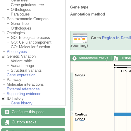
Gene tree
Gene gain/loss tree
Gene type
Orthologues
Annotation method
Paralogues
Pan-taxonomic Compara
Gene Tree
Orthologues
Ontologies
GO: Biological process
Go to
Region in Detail
GO: Cellular component
zooming)
GO: Molecular function
Phenotypes
Genetic Variation
Add/remove tracks
Custom
Variant table
Export image
Reset config
Variant image
Structural variants
Gene expression
Pathway
Molecular interactions
External references
Supporting evidence
ID History
Gene history
Configure this page
Custom tracks