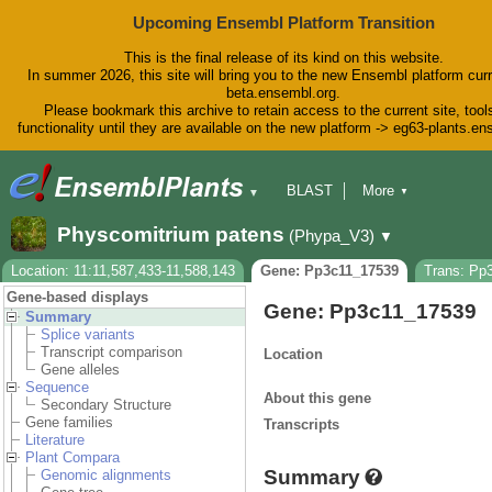
Upcoming Ensembl Platform Transition
This is the final release of its kind on this website.
In summer 2026, this site will bring you to the new Ensembl platform curr
beta.ensembl.org.
Please bookmark this archive to retain access to the current site, tool
functionality until they are available on the new platform -> eg63-plants.e
BLAST
More
▼
▼
BioMart
Tools
Downloads
Physcomitrium patens
(Phypa_V3)
▼
Help & Docs
Blog
Location: 11:11,587,433-11,588,143
Gene: Pp3c11_17539
Trans: Pp
Gene-based displays
Gene: Pp3c11_17539
Summary
Splice variants
Transcript comparison
Location
Gene alleles
Sequence
About this gene
Secondary Structure
Gene families
Transcripts
Literature
Plant Compara
Summary
Genomic alignments