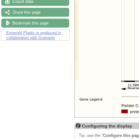
Export data
Share this page
Bookmark this page
Ensembl Plants is produced in
collaboration with Gramene
Configuring the display
Tip: use the "
Configure this pag