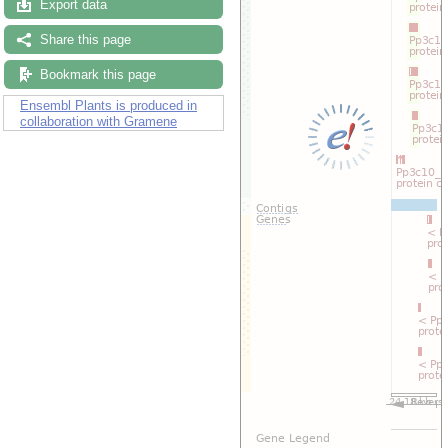
Export data
Share this page
Bookmark this page
Ensembl Plants is produced in
collaboration with Gramene