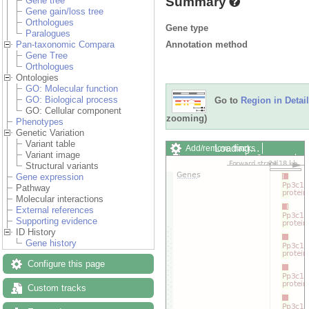
Summary
Gene tree
Gene gain/loss tree
Orthologues
Gene type
Paralogues
Annotation method
Pan-taxonomic Compara
Gene Tree
Orthologues
Ontologies
GO: Molecular function
GO: Biological process
Go to
Region in Detail
GO: Cellular component
zooming)
Phenotypes
Genetic Variation
Variant table
Loading…
Add/remove tracks
Variant image
Custom tracks
Share
Structural variants
Resize image
Gene expression
Export image
Pathway
Reset configuration
Molecular interactions
Reset track order
External references
Drag/Select:
Supporting evidence
ID History
Gene history
Configure this page
Custom tracks