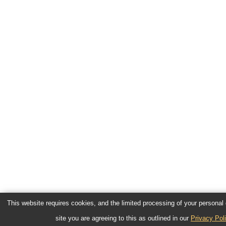
This website requires cookies, and the limited processing of your personal d
site you are agreeing to this as outlined in our
Privacy Pol