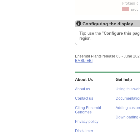
Configuring the display
Tip: use the "
Configure this pag
region.
Ensembl Plants release 63 - June 20
EMBL-EBI
About Us
Get help
About us
Using this web
Contact us
Documentatio
Citing Ensembl
Adding custom
Genomes
Downloading 
Privacy policy
Disclaimer