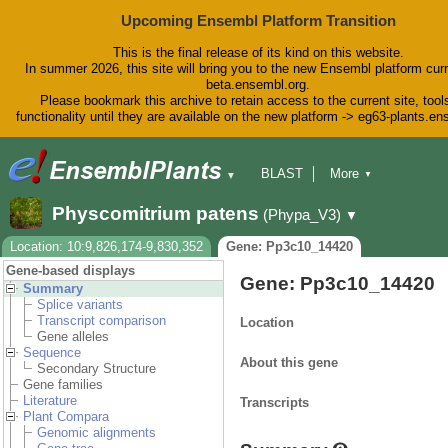
Upcoming Ensembl Platform Transition
This is the final release of its kind on this website.
In summer 2026, this site will bring you to the new Ensembl platform curr
beta.ensembl.org.
Please bookmark this archive to retain access to the current site, tool
functionality until they are available on the new platform -> eg63-plants.e
BLAST
More
▼
▼
BioMart
Tools
Downloads
Physcomitrium patens
(Phypa_V3)
▼
Help & Docs
Blog
Location: 10:9,826,174-9,830,352
Gene: Pp3c10_14420
Gene-based displays
Gene: Pp3c10_14420
Summary
Splice variants
Transcript comparison
Location
Gene alleles
Sequence
About this gene
Secondary Structure
Gene families
Literature
Transcripts
Plant Compara
Genomic alignments