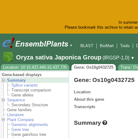
In summer 
Please bookmark this archive to retain ac
BLAST
BioMart
Tools
▼
Oryza sativa Japonica Group
(IRGSP-1.0)
▼
Location: 10:15,437,445-15,437,735
Gene: Os10g0432725
Trans: O
Gene-based displays
Gene: Os10g0432725
Summary
Splice variants
Transcript comparison
Location
Gene alleles
About this gene
Sequence
Secondary Structure
Transcripts
Gene families
Literature
Plant Compara
Summary
Genomic alignments
Gene tree
Gene gain/loss tree