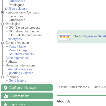
Orthologues
Paralogues
Rice cultivars
Pan-taxonomic Compara
Gene Tree
Orthologues
Ontologies
GO: Biological process
GO: Molecular function
GO: Cellular component
Go to
Region in Detail
Phenotypes
Genetic Variation
Variant table
Variant image
Structural variants
Gene expression
Pathway
Molecular interactions
External references
Supporting evidence
ID History
Gene history
Ensembl Plants release 63 - June 20
Configure this page
Custom tracks
About Us
Export data