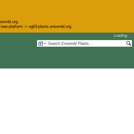
nsembl.org.
he new platform -> eg63-plants.ensembl.org
Loading…