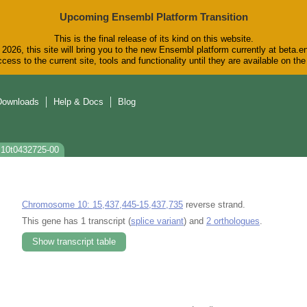
Upcoming Ensembl Platform Transition
This is the final release of its kind on this website.
2026, this site will bring you to the new Ensembl platform currently at beta.e
cess to the current site, tools and functionality until they are available on t
Downloads
Help & Docs
Blog
s10t0432725-00
Chromosome 10: 15,437,445-15,437,735
reverse strand.
This gene has 1 transcript (
splice variant
) and
2 orthologues
.
Show transcript table