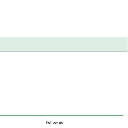
Follow us