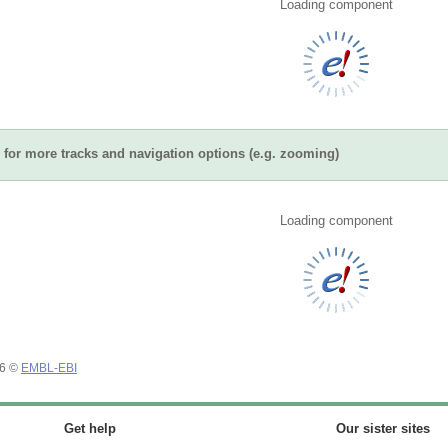
Loading component
for more tracks and navigation options (e.g. zooming)
Loading component
26 ©
EMBL-EBI
Get help
Our sister sites