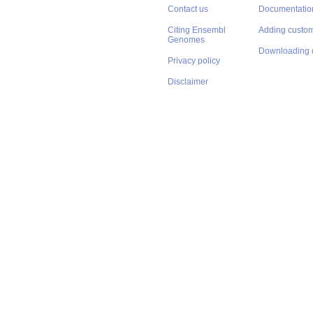
Contact us
Documentatio
Citing Ensembl
Adding custom
Genomes
Downloading 
Privacy policy
Disclaimer