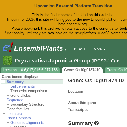
Upcoming Ensembl Platform Transition
This is the final release of its kind on this website.
In summer 2026, this site will bring you to the new Ensembl platform curr
beta.ensembl.org.
Please bookmark this archive to retain access to the current site, tool
functionality until they are available on the new platform -> eg63-plants.e
BLAST
More
▼
▼
BioMart
Tools
Downloads
Oryza sativa Japonica Group
(IRGSP-1.0)
▼
Help & Docs
Blog
Location: 10:6,017,016-6,017,136
Gene: Os10g0187410
Trans: Os1
Gene-based displays
Gene: Os10g0187410
Summary
Splice variants
Transcript comparison
Location
Gene alleles
Sequence
About this gene
Secondary Structure
Gene families
Transcripts
Literature
Plant Compara
Summary
Genomic alignments