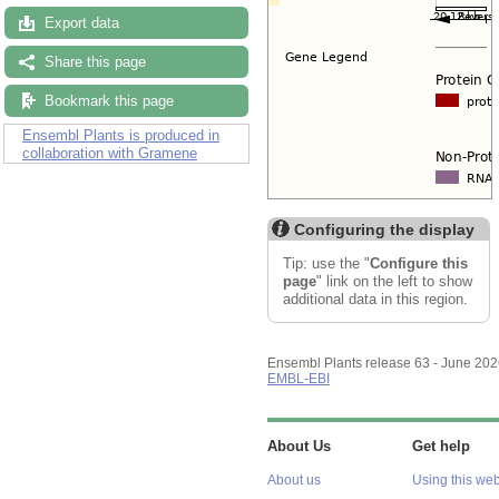
Export data
Share this page
Bookmark this page
Ensembl Plants is produced in
collaboration with Gramene
Configuring the display
Tip: use the "
Configure this
page
" link on the left to show
additional data in this region.
Ensembl Plants release 63 - June 20
EMBL-EBI
About Us
Get help
About us
Using this web