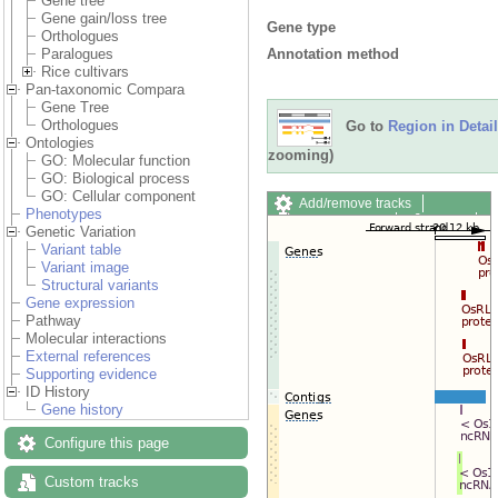
Gene tree
Gene gain/loss tree
Gene type
Orthologues
Annotation method
Paralogues
Rice cultivars
Pan-taxonomic Compara
Gene Tree
Orthologues
Go to
Region in Detail
Ontologies
zooming)
GO: Molecular function
GO: Biological process
GO: Cellular component
Add/remove tracks
Phenotypes
Custom tracks
Share
Genetic Variation
Resize image
Variant table
Export image
Variant image
Reset configuration
Structural variants
Reset track order
Gene expression
Drag/Select:
Pathway
Molecular interactions
External references
Supporting evidence
ID History
Gene history
Configure this page
Custom tracks