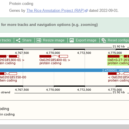
Protein coding
Genes by
The Rice Annotation Project (RAP)
dated 2022-09-01.
for more tracks and navigation options (e.g. zooming)
 tracks
Share
Resize image
Export image
Reset configu