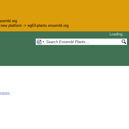
nsembl.org.
he new platform -> eg63-plants.ensembl.org
Loading…
logues
.