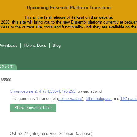
Upcoming Ensembl Platform Transition
This is the final release of its kind on this website.
2026, this site will bring you to the new Ensembl platform currently at beta.e
cess to the current site, tools and functionality until they are available on t
Downloads
Help & Docs
Blog
S-27-201
185500
Chromosome 2: 4,774,336-4,776,253
forward strand.
This gene has 1 transcript (
splice variant
),
39 orthologues
and
192 para
Show transcript table
OsEnS-27 (Integrated Rice Science Database)