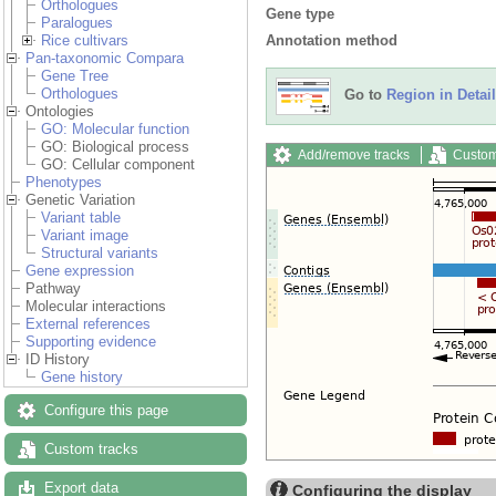
Orthologues
Gene type
Paralogues
Annotation method
Rice cultivars
Pan-taxonomic Compara
Gene Tree
Orthologues
Go to
Region in Detail
Ontologies
GO: Molecular function
GO: Biological process
Add/remove tracks
Custom
GO: Cellular component
Phenotypes
Genetic Variation
Variant table
Variant image
Structural variants
Gene expression
Pathway
Molecular interactions
External references
Supporting evidence
ID History
Gene history
Configure this page
Custom tracks
Export data
Configuring the display