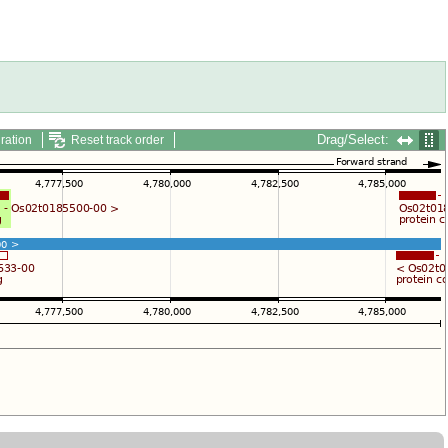
Drag/Select:
ration
Reset track order