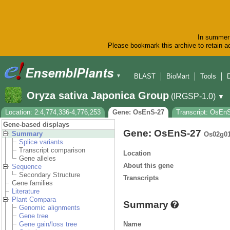
In summer 
Please bookmark this archive to retain ac
BLAST
BioMart
Tools
▼
Oryza sativa Japonica Group
(IRGSP-1.0)
▼
Location: 2:4,774,336-4,776,253
Gene: OsEnS-27
Transcript: OsEn
Gene-based displays
Gene: OsEnS-27
Summary
Os02g0
Splice variants
Transcript comparison
Location
Gene alleles
About this gene
Sequence
Secondary Structure
Transcripts
Gene families
Literature
Plant Compara
Summary
Genomic alignments
Gene tree
Name
Gene gain/loss tree