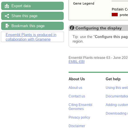
Export data
Share this page
Bookmark this page
Configuring the display
Ensembl Plants is produced in
Tip: use the "
Configure this pag
collaboration with Gramene
region.
Ensembl Plants release 63 - June 20
EMBL-EBI
About Us
Get help
About us
Using this web
Contact us
Documentatio
Citing Ensembl
Adding custom
Genomes
Downloading 
Privacy policy
Disclaimer