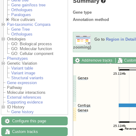
Summary
Gene tree
Gene gain/loss tree
Orthologues
Gene type
Paralogues
Annotation method
Rice cultivars
Pan-taxonomic Compara
Gene Tree
Orthologues
Ontologies
Go to
Region in Detail
GO: Biological process
zooming)
GO: Molecular function
GO: Cellular component
Phenotypes
Add/remove tracks
Custom
Genetic Variation
Export image
Reset config
Variant table
Variant image
Structural variants
Gene expression
Pathway
Molecular interactions
External references
Supporting evidence
ID History
Gene history
Configure this page
Custom tracks