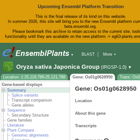
Upcoming Ensembl Platform Transition
This is the final release of its kind on this website.
In summer 2026, this site will bring you to the new Ensembl platform curr
beta.ensembl.org.
Please bookmark this archive to retain access to the current site, tool
functionality until they are available on the new platform -> eg63-plants.e
BLAST
More
▼
▼
BioMart
Tools
Downloads
Oryza sativa Japonica Group
(IRGSP-1.0)
▼
Help & Docs
Blog
Location: 1:25,119,789-25,121,788
Gene: Os01g0628950
Trans: Os0
Gene-based displays
Gene: Os01g0628950
Summary
Splice variants
Transcript comparison
Location
Gene alleles
Sequence
About this gene
Secondary Structure
Gene families
Literature
Transcripts
Plant Compara
Genomic alignments