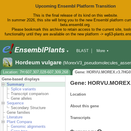
Upcoming Ensembl Platform Transition
This is the final release of its kind on this website.
In summer 2026, this site will bring you to the new Ensembl platform curr
beta.ensembl.org.
Please bookmark this archive to retain access to the current site, tool
functionality until they are available on the new platform -> eg63-plants.e
BLAST
More
▼
▼
BioMart
Tools
Downloads
Hordeum vulgare
(MorexV3_pseudomolecules_asse
Help & Docs
Blog
Location: 7H:607,307,028-607,309,268
Gene: HORVU.MOREX.r3.7HG0
Gene-based displays
Gene: HORVU.MOREX.
Summary
Splice variants
Transcript comparison
Location
Gene alleles
Sequence
About this gene
Secondary Structure
Gene families
Literature
Transcripts
Plant Compara
Genomic alignments