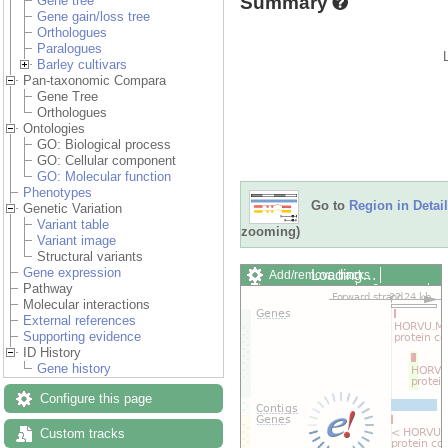
Summary
Gene tree
Gene gain/loss tree
Orthologues
Paralogues
Barley cultivars
Pan-taxonomic Compara
Gene Tree
Orthologues
Ontologies
GO: Biological process
GO: Cellular component
GO: Molecular function
Phenotypes
Go to
Region in Detail
Genetic Variation
Variant table
zooming)
Variant image
Structural variants
Gene expression
Loading…
Add/remove tracks
Pathway
Custom tracks
Share
Molecular interactions
Resize image
External references
Export image
Supporting evidence
Reset configuration
ID History
Reset track order
Gene history
Drag/Select:
Configure this page
Custom tracks