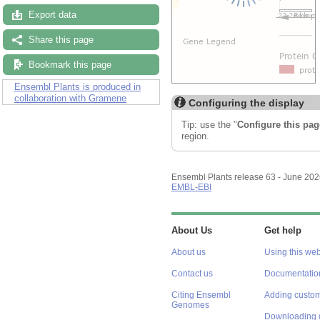
Export data
Share this page
Bookmark this page
Ensembl Plants is produced in
collaboration with Gramene
Configuring the display
Tip: use the "
Configure this pag
region.
Ensembl Plants release 63 - June 20
EMBL-EBI
About Us
Get help
About us
Using this web
Contact us
Documentatio
Citing Ensembl
Adding custom
Genomes
Downloading 