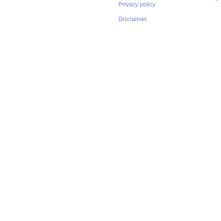
Privacy policy
Disclaimer