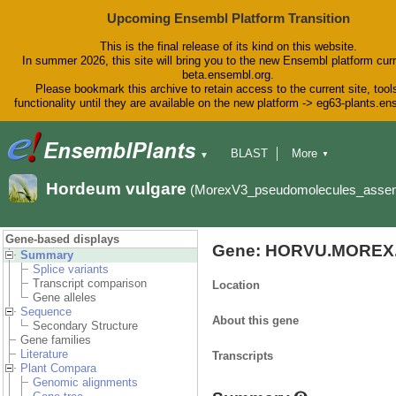
Upcoming Ensembl Platform Transition
This is the final release of its kind on this website.
In summer 2026, this site will bring you to the new Ensembl platform curr
beta.ensembl.org.
Please bookmark this archive to retain access to the current site, tool
functionality until they are available on the new platform -> eg63-plants.e
BLAST
More
▼
▼
BioMart
Tools
Downloads
Hordeum vulgare
(MorexV3_pseudomolecules_asse
Help & Docs
Blog
Gene-based displays
Gene: HORVU.MOREX.
Summary
Splice variants
Transcript comparison
Location
Gene alleles
Sequence
About this gene
Secondary Structure
Gene families
Literature
Transcripts
Plant Compara
Genomic alignments