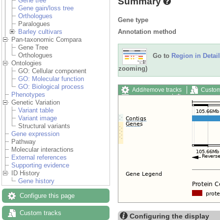
Summary
Gene tree
Gene gain/loss tree
Orthologues
Gene type
Paralogues
Annotation method
Barley cultivars
Pan-taxonomic Compara
Gene Tree
Orthologues
Go to
Region in Detail
Ontologies
zooming)
GO: Cellular component
GO: Molecular function
GO: Biological process
Add/remove tracks
Custom
Phenotypes
Export image
Reset config
Genetic Variation
Variant table
Variant image
Structural variants
Gene expression
Pathway
Molecular interactions
External references
Supporting evidence
ID History
Gene history
Configure this page
Custom tracks
Configuring the display