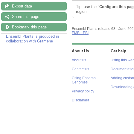
Export data
Tip: use the "
Configure this pag
region.
Share this page
Bookmark this page
Ensembl Plants release 63 - June 20
EMBL-EBI
Ensembl Plants is produced in
collaboration with Gramene
About Us
Get help
About us
Using this web
Contact us
Documentatio
Citing Ensembl
Adding custom
Genomes
Downloading 
Privacy policy
Disclaimer