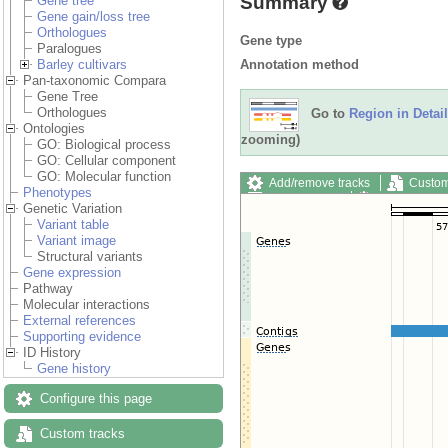
Summary
Gene tree
Gene gain/loss tree
Orthologues
Gene type
Paralogues
Annotation method
Barley cultivars
Pan-taxonomic Compara
Gene Tree
Orthologues
Go to
Region in Detail
Ontologies
zooming)
GO: Biological process
GO: Cellular component
GO: Molecular function
Add/remove tracks
Custom
Phenotypes
Export image
Reset config
Genetic Variation
Variant table
Variant image
Structural variants
Gene expression
Pathway
Molecular interactions
External references
Supporting evidence
ID History
Gene history
Configure this page
Custom tracks