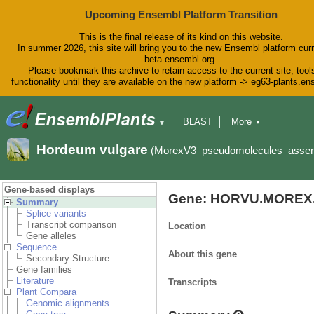
Upcoming Ensembl Platform Transition
This is the final release of its kind on this website.
In summer 2026, this site will bring you to the new Ensembl platform curr
beta.ensembl.org.
Please bookmark this archive to retain access to the current site, tool
functionality until they are available on the new platform -> eg63-plants.e
BLAST
More
▼
▼
BioMart
Tools
Downloads
Hordeum vulgare
(MorexV3_pseudomolecules_asse
Help & Docs
Blog
Gene-based displays
Gene: HORVU.MOREX.
Summary
Splice variants
Transcript comparison
Location
Gene alleles
Sequence
About this gene
Secondary Structure
Gene families
Literature
Transcripts
Plant Compara
Genomic alignments