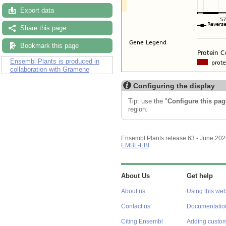
Export data
Share this page
Bookmark this page
Ensembl Plants is produced in
collaboration with Gramene
Configuring the display
Tip: use the "
Configure this pag
region.
Ensembl Plants release 63 - June 20
EMBL-EBI
About Us
Get help
About us
Using this web
Contact us
Documentatio
Citing Ensembl
Adding custom