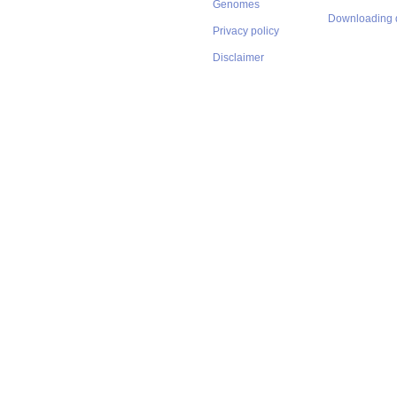
Genomes
Downloading 
Privacy policy
Disclaimer