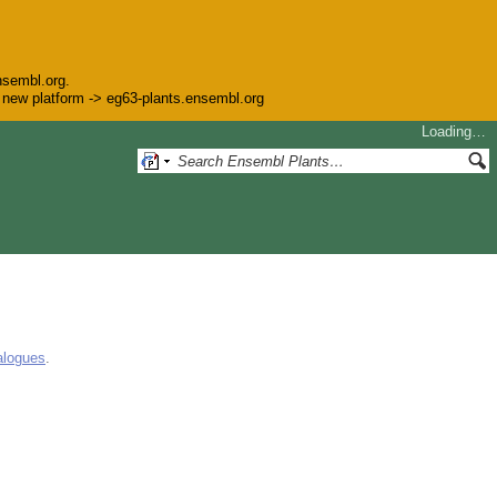
nsembl.org.
he new platform -> eg63-plants.ensembl.org
Loading…
alogues
.