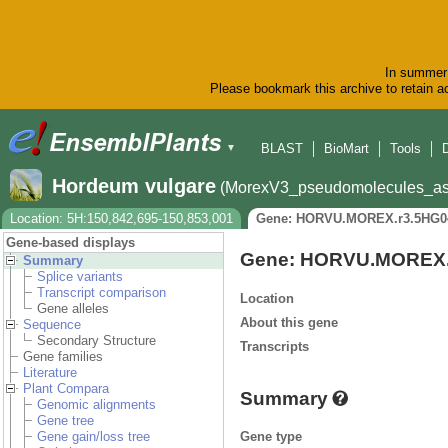
In summer 
Please bookmark this archive to retain ac
BLAST
BioMart
Tools
▼
Hordeum vulgare
(MorexV3_pseudomolecules_as
Location: 5H:150,842,695-150,853,001
Gene: HORVU.MOREX.r3.5HG0
Gene-based displays
Gene: HORVU.MOREX.
Summary
Splice variants
Transcript comparison
Location
Gene alleles
About this gene
Sequence
Secondary Structure
Transcripts
Gene families
Literature
Plant Compara
Summary
Genomic alignments
Gene tree
Gene type
Gene gain/loss tree