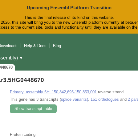
Upcoming Ensembl Platform Transition
This is the final release of its kind on this website.
2026, this site will bring you to the new Ensembl platform currently at beta.e
cess to the current site, tools and functionality until they are available on t
Downloads
Help & Docs
Blog
sembly)
▼
448670
r3.5HG0448670
Primary_assembly 5H: 150,842,695-150,853,001
reverse strand.
This gene has 3 transcripts (
splice variants)
,
161 orthologues
and
2 par
Show transcript table
Protein coding