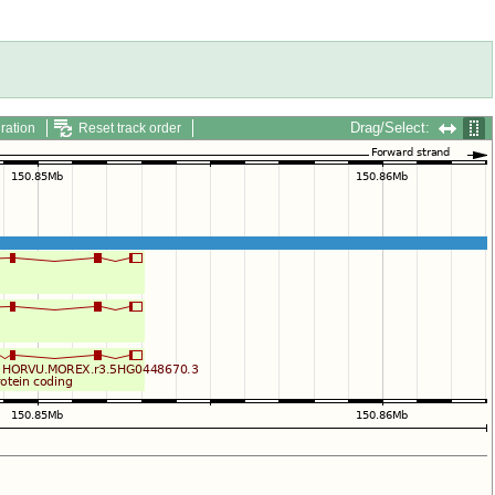
Drag/Select:
ration
Reset track order