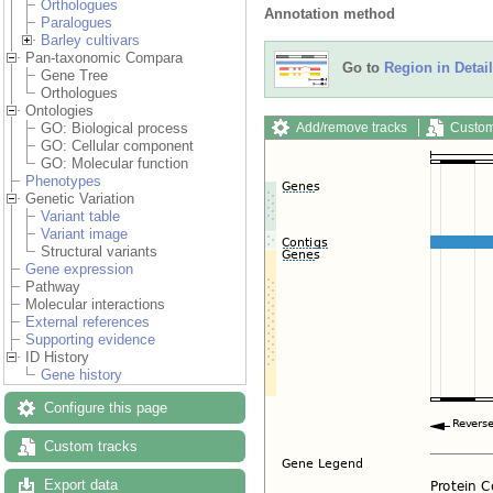
Orthologues
Annotation method
Paralogues
Barley cultivars
Pan-taxonomic Compara
Go to
Region in Detail
Gene Tree
Orthologues
Ontologies
Add/remove tracks
Custom
GO: Biological process
GO: Cellular component
GO: Molecular function
Phenotypes
Genetic Variation
Variant table
Variant image
Structural variants
Gene expression
Pathway
Molecular interactions
External references
Supporting evidence
ID History
Gene history
Configure this page
Custom tracks
Export data