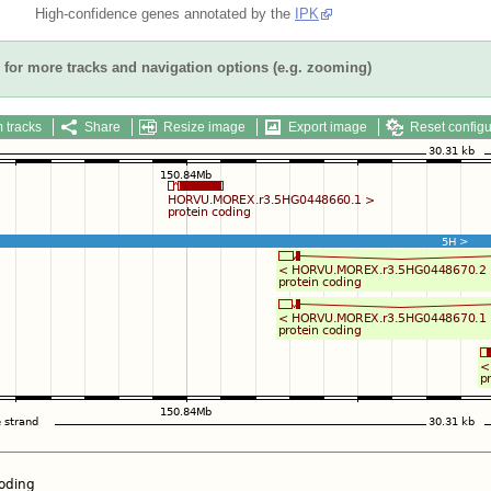
High-confidence genes annotated by the
IPK
for more tracks and navigation options (e.g. zooming)
 tracks
Share
Resize image
Export image
Reset configu