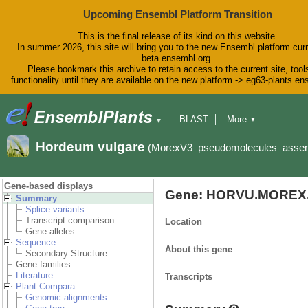
Upcoming Ensembl Platform Transition
This is the final release of its kind on this website.
In summer 2026, this site will bring you to the new Ensembl platform curr
beta.ensembl.org.
Please bookmark this archive to retain access to the current site, tool
functionality until they are available on the new platform -> eg63-plants.e
BLAST
More
▼
▼
BioMart
Tools
Downloads
Hordeum vulgare
(MorexV3_pseudomolecules_asse
Help & Docs
Blog
Gene-based displays
Gene: HORVU.MOREX.
Summary
Splice variants
Transcript comparison
Location
Gene alleles
Sequence
About this gene
Secondary Structure
Gene families
Literature
Transcripts
Plant Compara
Genomic alignments