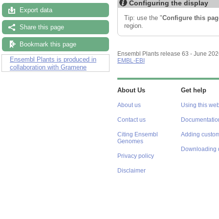
Configuring the display
Export data
Tip: use the "
Configure this pag
region.
Share this page
Bookmark this page
Ensembl Plants release 63 - June 20
Ensembl Plants is produced in
EMBL-EBI
collaboration with Gramene
About Us
Get help
About us
Using this web
Contact us
Documentatio
Citing Ensembl
Adding custom
Genomes
Downloading 
Privacy policy
Disclaimer