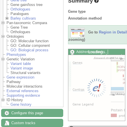
Summary
Gene tree
Gene gain/loss tree
Orthologues
Gene type
Paralogues
Annotation method
Barley cultivars
Pan-taxonomic Compara
Gene Tree
Orthologues
Go to
Region in Detail
Ontologies
zooming)
GO: Molecular function
GO: Cellular component
GO: Biological process
Loading…
Add/remove tracks
Phenotypes
Custom tracks
Share
Genetic Variation
Resize image
Variant table
Export image
Variant image
Reset configuration
Structural variants
Reset track order
Gene expression
Drag/Select:
Pathway
Molecular interactions
External references
Supporting evidence
ID History
Gene history
Configure this page
Custom tracks