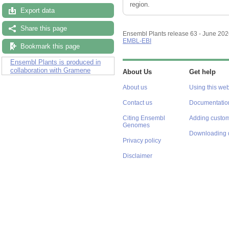
region.
Export data
Share this page
Ensembl Plants release 63 - June 20
EMBL-EBI
Bookmark this page
Ensembl Plants is produced in
collaboration with Gramene
About Us
Get help
About us
Using this web
Contact us
Documentatio
Citing Ensembl
Adding custom
Genomes
Downloading 
Privacy policy
Disclaimer