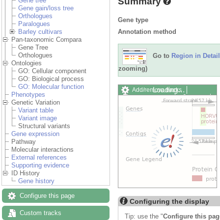
Summary
Gene tree
Gene gain/loss tree
Orthologues
Gene type
Paralogues
Annotation method
Barley cultivars
Pan-taxonomic Compara
Gene Tree
Orthologues
Go to
Region in Detail
Ontologies
zooming)
GO: Cellular component
GO: Biological process
GO: Molecular function
Loading…
Add/remove tracks
Phenotypes
Custom tracks
Share
Genetic Variation
Resize image
Variant table
Export image
Variant image
Reset configuration
Structural variants
Reset track order
Gene expression
Drag/Select:
Pathway
Molecular interactions
External references
Supporting evidence
ID History
Gene history
Configure this page
Configuring the display
Custom tracks
Tip: use the "
Configure this pag