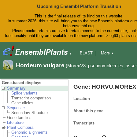
Upcoming Ensembl Platform Transition
This is the final release of its kind on this website.
In summer 2026, this site will bring you to the new Ensembl platform curr
beta.ensembl.org.
Please bookmark this archive to retain access to the current site, tool
functionality until they are available on the new platform -> eg63-plants.e
BLAST
More
▼
▼
BioMart
Tools
Downloads
Hordeum vulgare
(MorexV3_pseudomolecules_asse
Help & Docs
Blog
Gene-based displays
Gene: HORVU.MOREX.
Summary
Splice variants
Transcript comparison
Location
Gene alleles
Sequence
About this gene
Secondary Structure
Gene families
Literature
Transcripts
Plant Compara
Genomic alignments